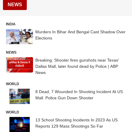
NEWS
INDIA
Murders In Bihar And Bengal Cast Shadow Over
Elections
NEWS
Breaking: Shooter fires gunshots near Texas'
Dallas Mall, later found dead by Police | ABP
News
WORLD
8 Dead, 7 Wounded In Shooting Incident At US
Mall. Police Gun Down Shooter
WORLD
13 School Shooting Incidents In 2023 As US
Reports 129 Mass Shootings So Far