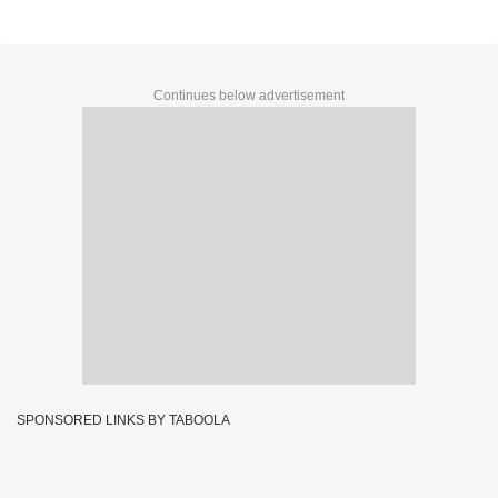
Continues below advertisement
SPONSORED LINKS BY TABOOLA