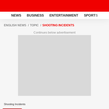
NEWS
BUSINESS
ENTERTAINMENT
SPORTS
LI
ENGLISH NEWS
TOPIC
SHOOTING INCIDENTS
Continues below advertisement
Shooting Incidents