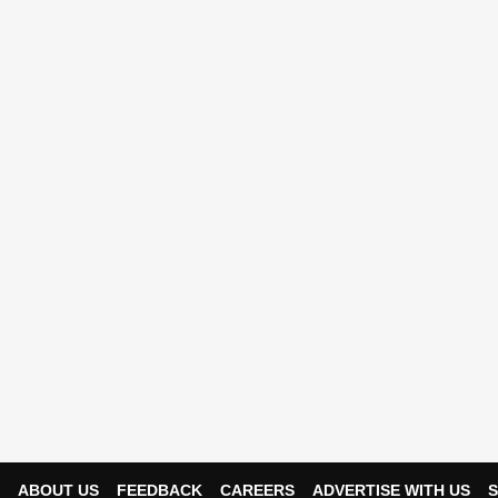
ABOUT US
FEEDBACK
CAREERS
ADVERTISE WITH US
S