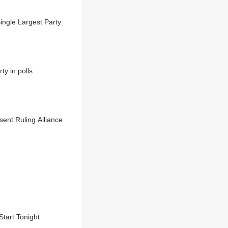
ngle Largest Party
y in polls
nt Ruling Alliance
Start Tonight