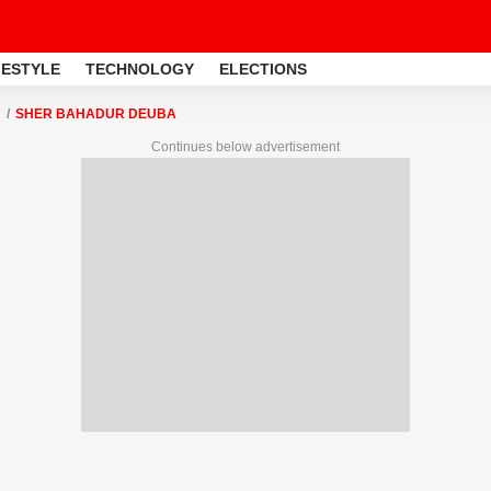
FESTYLE
TECHNOLOGY
ELECTIONS
SHER BAHADUR DEUBA
Continues below advertisement