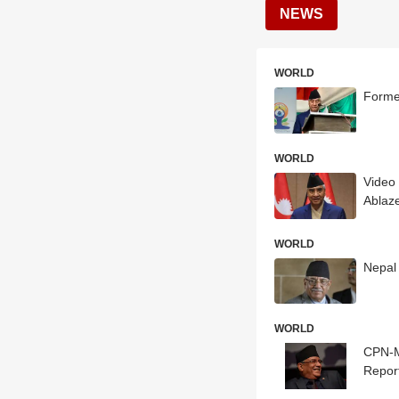
NEWS
WORLD
Forme
WORLD
Video
Ablaz
WORLD
Nepal 
WORLD
CPN-M
Repor