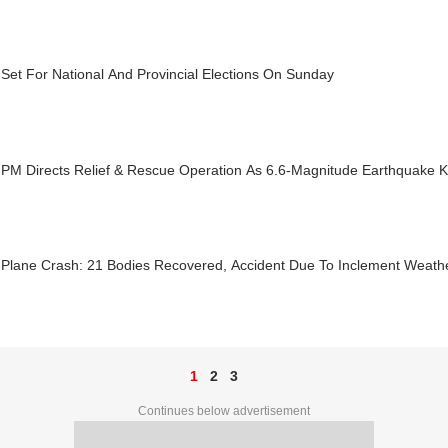
Set For National And Provincial Elections On Sunday
PM Directs Relief & Rescue Operation As 6.6-Magnitude Earthquake Ki
 Plane Crash: 21 Bodies Recovered, Accident Due To Inclement Weath
1
2
3
Continues below advertisement