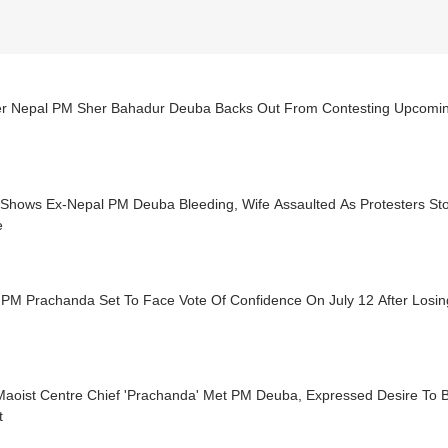
r Nepal PM Sher Bahadur Deuba Backs Out From Contesting Upcomin
 Shows Ex-Nepal PM Deuba Bleeding, Wife Assaulted As Protesters St
e
PM Prachanda Set To Face Vote Of Confidence On July 12 After Losing
aoist Centre Chief 'Prachanda' Met PM Deuba, Expressed Desire To B
t