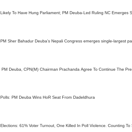
 Likely To Have Hung Parliament; PM Deuba-Led Ruling NC Emerges Si
PM Sher Bahadur Deuba’s Nepali Congress emerges single-largest part
: PM Deuba, CPN(M) Chairman Prachanda Agree To Continue The Prese
 Polls: PM Deuba Wins HoR Seat From Dadeldhura
Elections: 61% Voter Turnout, One Killed In Poll Violence. Counting To 