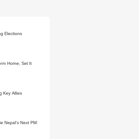
g Elections
orm Home, Set It
 Key Allies
e Nepal's Next PM: