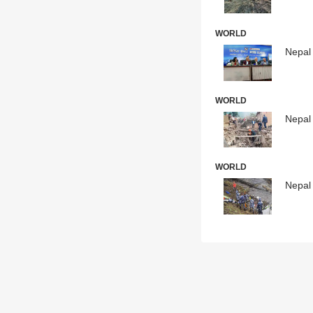
WORLD
Nepal 
WORLD
Nepal 
WORLD
Nepal