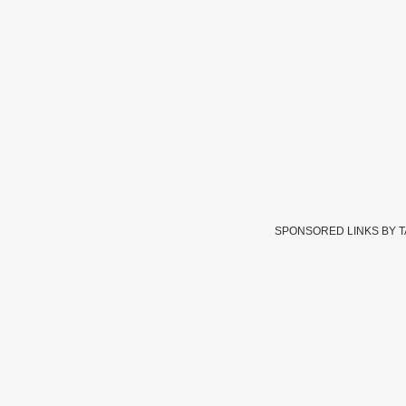
SPONSORED LINKS BY 