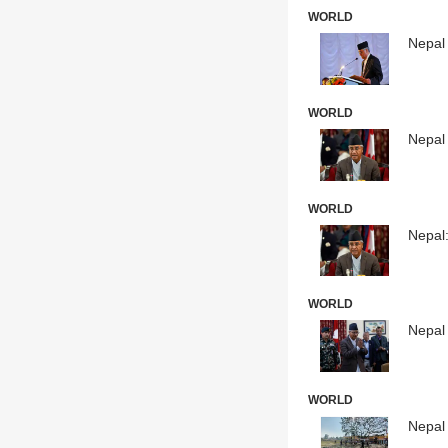
WORLD
Nepal
WORLD
Nepal 
WORLD
Nepal
WORLD
Nepal
WORLD
Nepal 