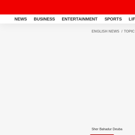
NEWS
BUSINESS
ENTERTAINMENT
SPORTS
LI
ENGLISH NEWS
TOPIC
Sher Bahadur Deuba