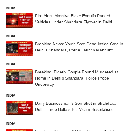
INDIA
Fire Alert: Massive Blaze Engulfs Parked
Vehicles Under Shahdara Flyover in Delhi
INDIA
Breaking News: Youth Shot Dead Inside Cafe in
Delhi’s Shahdara, Police Launch Manhunt
INDIA
Breaking: Elderly Couple Found Murdered at
Home in Delhi’s Shahdara, Police Probe
Underway
INDIA
Dairy Businessman’s Son Shot in Shahdara,
Delhi-Three Bullets Hit; Victim Hospitalised
INDIA