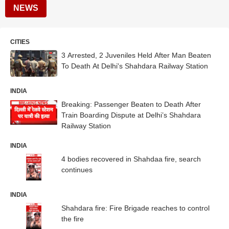
NEWS
CITIES
3 Arrested, 2 Juveniles Held After Man Beaten
To Death At Delhi's Shahdara Railway Station
INDIA
Breaking: Passenger Beaten to Death After
Train Boarding Dispute at Delhi’s Shahdara
Railway Station
INDIA
4 bodies recovered in Shahdaa fire, search
continues
INDIA
Shahdara fire: Fire Brigade reaches to control
the fire