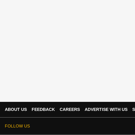
ABOUT US
FEEDBACK
CAREERS
ADVERTISE WITH US
S
FOLLOW US