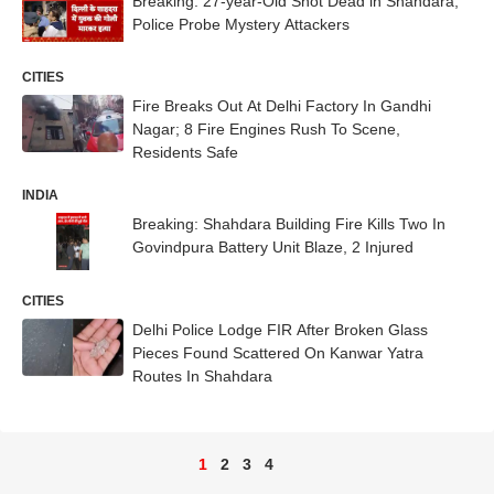
Breaking: 27-year-Old Shot Dead in Shahdara,
Police Probe Mystery Attackers
CITIES
Fire Breaks Out At Delhi Factory In Gandhi
Nagar; 8 Fire Engines Rush To Scene,
Residents Safe
INDIA
Breaking: Shahdara Building Fire Kills Two In
Govindpura Battery Unit Blaze, 2 Injured
CITIES
Delhi Police Lodge FIR After Broken Glass
Pieces Found Scattered On Kanwar Yatra
Routes In Shahdara
1
2
3
4