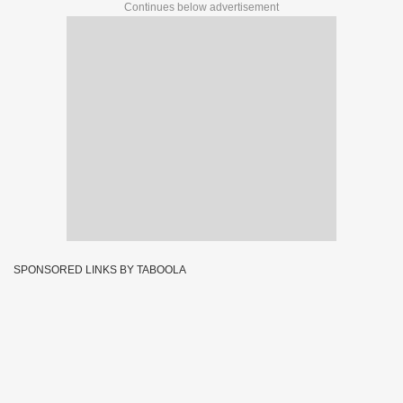
Continues below advertisement
SPONSORED LINKS BY TABOOLA