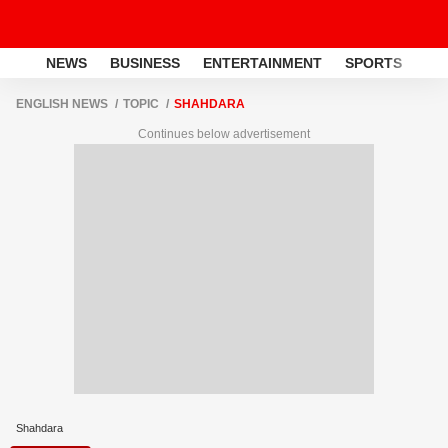
NEWS
BUSINESS
ENTERTAINMENT
SPORTS
LI
ENGLISH NEWS
TOPIC
SHAHDARA
Continues below advertisement
Shahdara