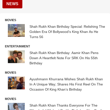
NEWS
MOVIES
Shah Rukh Khan Birthday Special: Relishing The
Golden Era Of Bollywood's King Khan As He
Turns 56
ENTERTAINMENT
Shah Rukh Khan Birthday: Aamir Khan Pens
Down A Heartfelt Note For SRK On His 55th
Birthday
MOVIES
Ayushmann Khurrana Wishes Shah Rukh Khan
In A Unique Way; Shares His First Reel On The
Occasion Of King Khan’s Birthday
MOVIES
Shah Rukh Khan Thanks Everyone For The