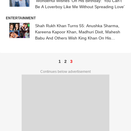
‘Wonderful Wishes’ On His Birthday: ‘You Can’t
Be A Loverboy Like Me Without Spreading Love’
ENTERTAINMENT
Shah Rukh Khan Turns 55: Anushka Sharma,
Kareena Kapoor Khan, Madhuri Dixit, Mahesh
Babu And Others Wish King Khan On His
Birthday
1
2
3
Continues below advertisement