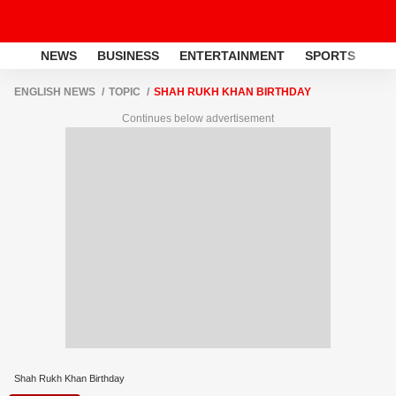
NEWS
BUSINESS
ENTERTAINMENT
SPORTS
LI
ENGLISH NEWS
TOPIC
SHAH RUKH KHAN BIRTHDAY
Continues below advertisement
Shah Rukh Khan Birthday