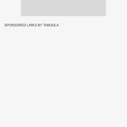
SPONSORED LINKS BY TABOOLA