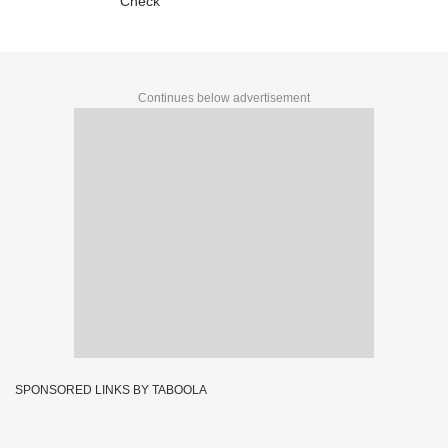
Check
Continues below advertisement
SPONSORED LINKS BY TABOOLA