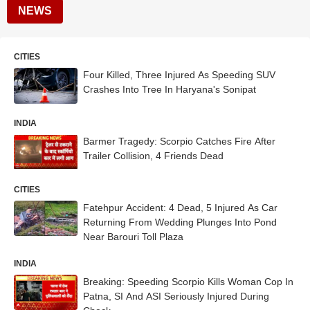
NEWS
CITIES
Four Killed, Three Injured As Speeding SUV
Crashes Into Tree In Haryana's Sonipat
INDIA
Barmer Tragedy: Scorpio Catches Fire After
Trailer Collision, 4 Friends Dead
CITIES
Fatehpur Accident: 4 Dead, 5 Injured As Car
Returning From Wedding Plunges Into Pond
Near Barouri Toll Plaza
INDIA
Breaking: Speeding Scorpio Kills Woman Cop In
Patna, SI And ASI Seriously Injured During