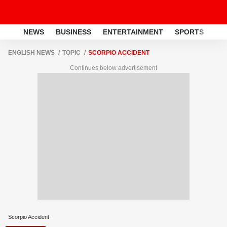
NEWS
BUSINESS
ENTERTAINMENT
SPORTS
LI
ENGLISH NEWS
TOPIC
SCORPIO ACCIDENT
Continues below advertisement
Scorpio Accident