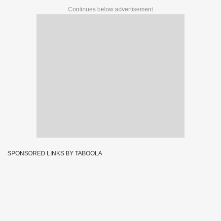
Continues below advertisement
SPONSORED LINKS BY TABOOLA