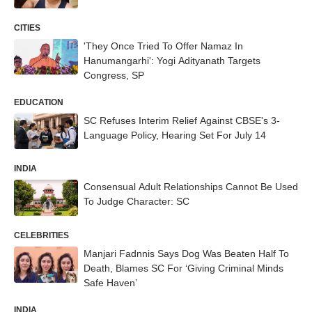
CITIES
'They Once Tried To Offer Namaz In
Hanumangarhi': Yogi Adityanath Targets
Congress, SP
EDUCATION
SC Refuses Interim Relief Against CBSE's 3-
Language Policy, Hearing Set For July 14
INDIA
Consensual Adult Relationships Cannot Be Used
To Judge Character: SC
CELEBRITIES
Manjari Fadnnis Says Dog Was Beaten Half To
Death, Blames SC For ‘Giving Criminal Minds
Safe Haven’
INDIA