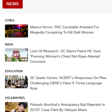
NEWS
CITIES
Meerut Horror: PAC Constable Arrested For
Allegedly Conspiring To Kill Dalit Woman
INDIA
Lack Of Research: SC Slams Patna HC Over
'Pressing Woman's Chest Not Rape Attempt'
Comment
EDUCATION
SC Seeks Centre, NCERT's Responses On Plea
Challenging CBSE's Class 9 Three-Language
Rule
CELEBRITIES
Palaash Muchhal’s Anticipatory Bail Rejected In
SC/ST Case Filed By Vidnyan Mane