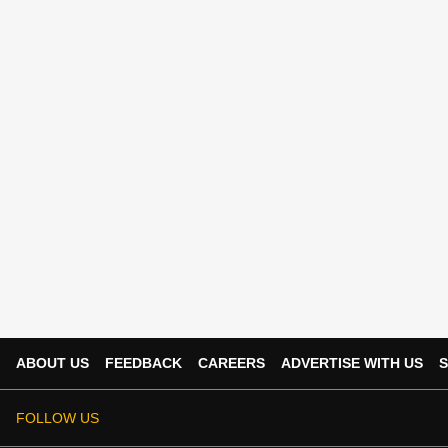
ABOUT US
FEEDBACK
CAREERS
ADVERTISE WITH US
S
FOLLOW US