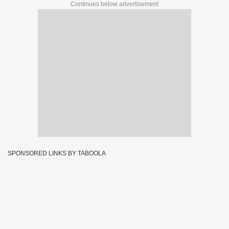
Continues below advertisement
SPONSORED LINKS BY TABOOLA