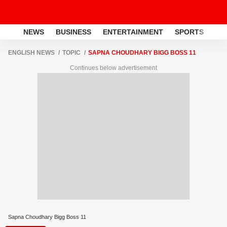
NEWS
BUSINESS
ENTERTAINMENT
SPORTS
LI
ENGLISH NEWS
TOPIC
SAPNA CHOUDHARY BIGG BOSS 11
Continues below advertisement
Sapna Choudhary Bigg Boss 11