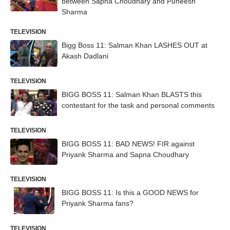
between Sapna Choudhary and Puneesh
Sharma
TELEVISION
Bigg Boss 11: Salman Khan LASHES OUT at
Akash Dadlani
TELEVISION
BIGG BOSS 11: Salman Khan BLASTS this
contestant for the task and personal comments
TELEVISION
BIGG BOSS 11: BAD NEWS! FIR against
Priyank Sharma and Sapna Choudhary
TELEVISION
BIGG BOSS 11: Is this a GOOD NEWS for
Priyank Sharma fans?
TELEVISION