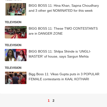
BIGG BOSS 11: Hina Khan, Sapna Choudhary
and 3 other get NOMINATED for this week
TELEVISION
BIGG BOSS 11: These TWO CONTESTANTS
are in DANGER ZONE
TELEVISION
BIGG BOSS 11: Shilpa Shinde is ‘UNGLI-
MASTER’ of house, says Sargun Mehta
TELEVISION
Bigg Boss 11: Vikas Gupta puts in 3 POPULAR
FEMALE contestants in KAAL KOTHARI
1
2