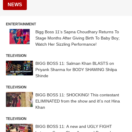
NEWS
ENTERTAINMENT
Bigg Boss 11’s Sapna Choudhary Returns To
Stage Months After Giving Birth To Baby Boy;
Watch Her Sizzling Performance!
TELEVISION
BIGG BOSS 11: Salman Khan BLASTS on
Priyank Sharma for BODY SHAMING Shilpa
Shinde
TELEVISION
BIGG BOSS 11: SHOCKING! This contestant
ELIMINATED from the show and it\'s not Hina
Khan
TELEVISION
BIGG BOSS 11: A new and UGLY FIGHT