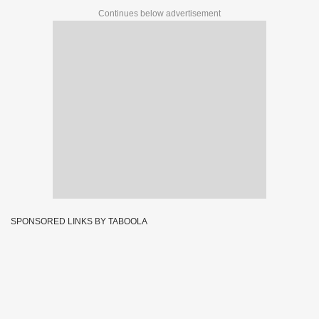
Continues below advertisement
SPONSORED LINKS BY TABOOLA