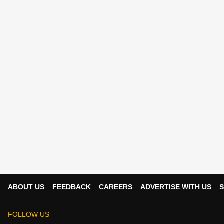
ABOUT US
FEEDBACK
CAREERS
ADVERTISE WITH US
S
FOLLOW US