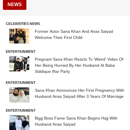
NEWS
CELEBRITIES NEWS
Former Actor Sana Khan And Anas Saiyad
Welcome Their First Child
ENTERTAINMENT
Pregnant Sana Khan Reacts To 'Weird' Video Of
Her Being Hurried By Her Husband At Baba
Siddique Iftar Party
ENTERTAINMENT
Sana Khan Announces Her First Pregnancy With
Husband Anas Saiyad After 3 Years Of Marriage
ENTERTAINMENT
Bigg Boss Fame Sana Khan Begins Hajj With
Husband Anas Saiyad