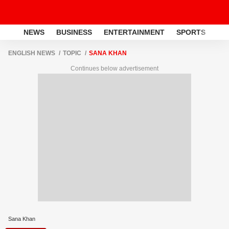
NEWS
BUSINESS
ENTERTAINMENT
SPORTS
LI
ENGLISH NEWS
TOPIC
SANA KHAN
Continues below advertisement
Sana Khan