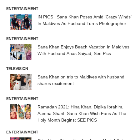
ENTERTAINMENT
IN PICS | Sana Khan Poses Amid ‘Crazy Winds’
In Maldives As Husband Turns Photographer
ENTERTAINMENT
Sana Khan Enjoys Beach Vacation In Maldives
With Husband Anas Saiyad; See Pics
TELEVISION
Sana Khan on trip to Maldives with husband,
shares excitement
ENTERTAINMENT
Ramadan 2021: Hina Khan, Dipika Ibrahim,
Aamna Sharif, Sana Khan Wish Fans As The
Holy Month Begins; SEE PICS
ENTERTAINMENT