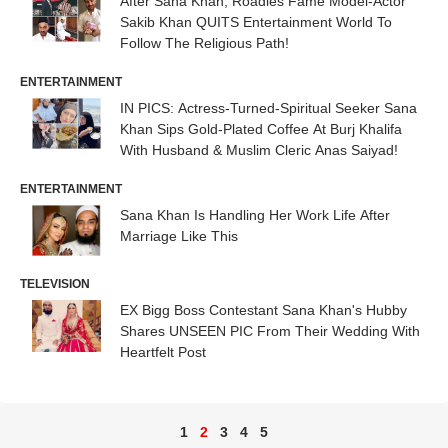
After Sana Khan, Roadies Fame Model-Actor
Sakib Khan QUITS Entertainment World To
Follow The Religious Path!
ENTERTAINMENT
IN PICS: Actress-Turned-Spiritual Seeker Sana
Khan Sips Gold-Plated Coffee At Burj Khalifa
With Husband & Muslim Cleric Anas Saiyad!
ENTERTAINMENT
Sana Khan Is Handling Her Work Life After
Marriage Like This
TELEVISION
EX Bigg Boss Contestant Sana Khan's Hubby
Shares UNSEEN PIC From Their Wedding With
Heartfelt Post
1
2
3
4
5