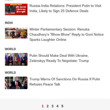
Russia-India Relations: President Putin to Visit
India, Likely to Sign 25 Defence Deals
INDIA
Winter Parliamentary Session: Renuka
Chaudhary's "Bhow Bhow" Reply to Govt Notice
Sparks Laughter Online
WORLD
Putin Should Make Deal With Ukraine,
Zelenskyy Ready To Negotiate: Trump
WORLD
Trump Warns Of Sanctions On Russia If Putin
Refuses Peace Talk
1
2
3
4
5