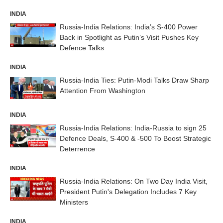
INDIA
Russia-India Relations: India’s S-400 Power
Back in Spotlight as Putin’s Visit Pushes Key
Defence Talks
INDIA
Russia-India Ties: Putin-Modi Talks Draw Sharp
Attention From Washington
INDIA
Russia-India Relations: India-Russia to sign 25
Defence Deals, S-400 & -500 To Boost Strategic
Deterrence
INDIA
Russia-India Relations: On Two Day India Visit,
President Putin's Delegation Includes 7 Key
Ministers
INDIA