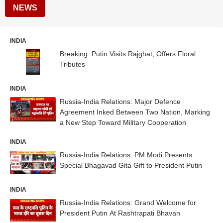
NEWS
INDIA
Breaking: Putin Visits Rajghat, Offers Floral
Tributes
INDIA
Russia-India Relations: Major Defence
Agreement Inked Between Two Nation, Marking
a New Step Toward Military Cooperation
INDIA
Russia-India Relations: PM Modi Presents
Special Bhagavad Gita Gift to President Putin
INDIA
Russia-India Relations: Grand Welcome for
President Putin At Rashtrapati Bhavan