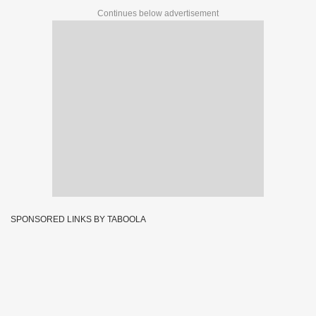
Continues below advertisement
SPONSORED LINKS BY TABOOLA