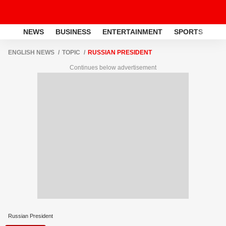
NEWS
BUSINESS
ENTERTAINMENT
SPORTS
LI
ENGLISH NEWS
TOPIC
RUSSIAN PRESIDENT
Continues below advertisement
Russian President