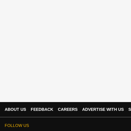
ABOUT US
FEEDBACK
CAREERS
ADVERTISE WITH US
S
FOLLOW US