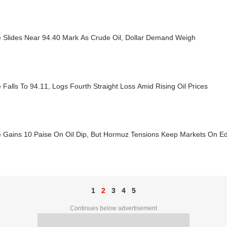
 Slides Near 94.40 Mark As Crude Oil, Dollar Demand Weigh
Falls To 94.11, Logs Fourth Straight Loss Amid Rising Oil Prices
 Gains 10 Paise On Oil Dip, But Hormuz Tensions Keep Markets On E
1
2
3
4
5
Continues below advertisement