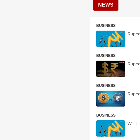
NEWS
BUSINESS
Rupee
BUSINESS
Rupee
BUSINESS
Rupee 
BUSINESS
Will T