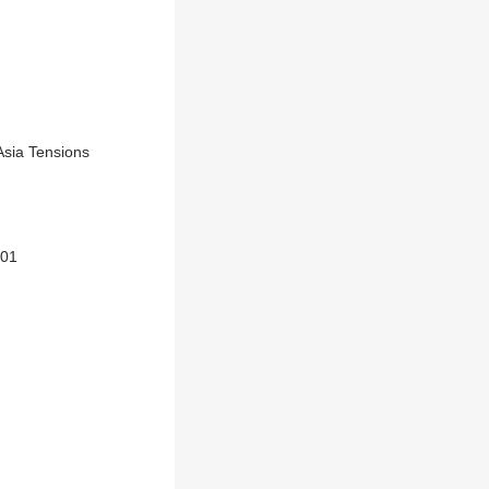
Asia Tensions
101