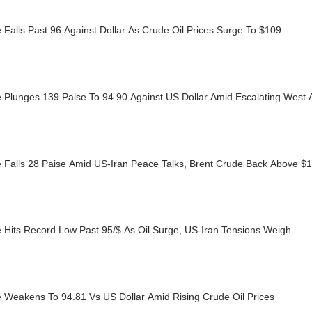
Falls Past 96 Against Dollar As Crude Oil Prices Surge To $109
 Plunges 139 Paise To 94.90 Against US Dollar Amid Escalating West 
 Falls 28 Paise Amid US-Iran Peace Talks, Brent Crude Back Above $
 Hits Record Low Past 95/$ As Oil Surge, US-Iran Tensions Weigh
 Weakens To 94.81 Vs US Dollar Amid Rising Crude Oil Prices