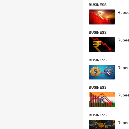
BUSINESS
Rupee 
BUSINESS
Rupee
BUSINESS
Rupee
BUSINESS
Rupee
BUSINESS
Rupee