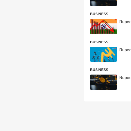
BUSINESS
Rupee
BUSINESS
Rupee 
BUSINESS
Rupee