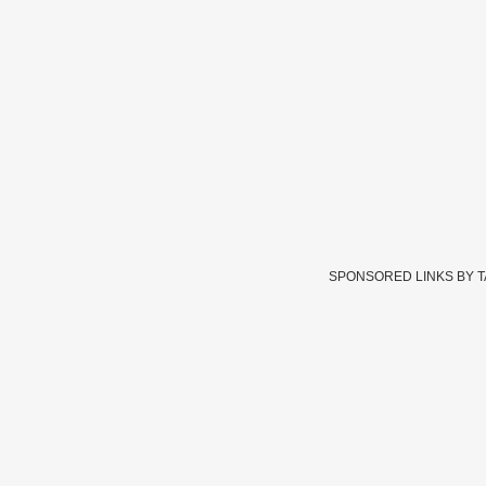
SPONSORED LINKS BY 