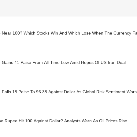
 Near 100? Which Stocks Win And Which Lose When The Currency Fa
 Gains 41 Paise From All-Time Low Amid Hopes Of US-Iran Deal
Falls 18 Paise To 96.38 Against Dollar As Global Risk Sentiment Wor
he Rupee Hit 100 Against Dollar? Analysts Warn As Oil Prices Rise