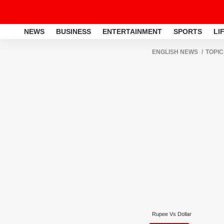
NEWS
BUSINESS
ENTERTAINMENT
SPORTS
LI
ENGLISH NEWS
TOPIC
Rupee Vs Dollar