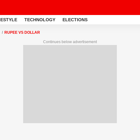
FESTYLE
TECHNOLOGY
ELECTIONS
RUPEE VS DOLLAR
Continues below advertisement