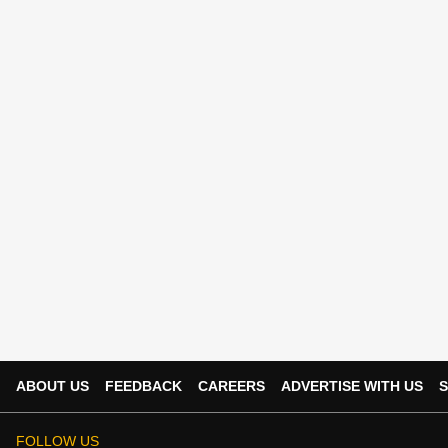
ABOUT US
FEEDBACK
CAREERS
ADVERTISE WITH US
S
FOLLOW US