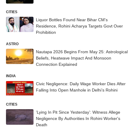
CITIES
Liquor Bottles Found Near Bihar CM's
Residence, Rohini Acharya Targets Govt Over
Prohibition
ASTRO
Nautapa 2026 Begins From May 25: Astrological
Beliefs, Heatwave Impact And Monsoon
Connection Explained
INDIA
Civic Negligence: Daily Wage Worker Dies After
Falling Into Open Manhole in Delhi’s Rohini
CITIES
‘Lying In Pit Since Yesterday’: Witness Allege
Negligence By Authorities In Rohini Worker's
Death