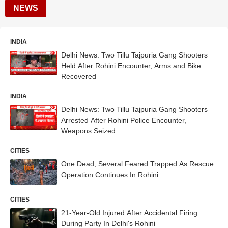
NEWS
INDIA
Delhi News: Two Tillu Tajpuria Gang Shooters
Held After Rohini Encounter, Arms and Bike
Recovered
INDIA
Delhi News: Two Tillu Tajpuria Gang Shooters
Arrested After Rohini Police Encounter,
Weapons Seized
CITIES
One Dead, Several Feared Trapped As Rescue
Operation Continues In Rohini
CITIES
21-Year-Old Injured After Accidental Firing
During Party In Delhi's Rohini