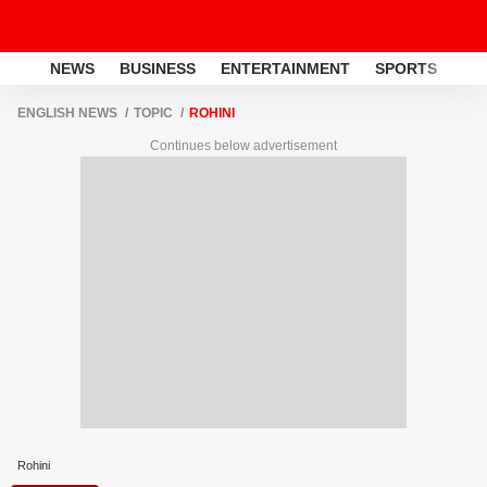
NEWS
BUSINESS
ENTERTAINMENT
SPORTS
LI
ENGLISH NEWS
TOPIC
ROHINI
Continues below advertisement
Rohini