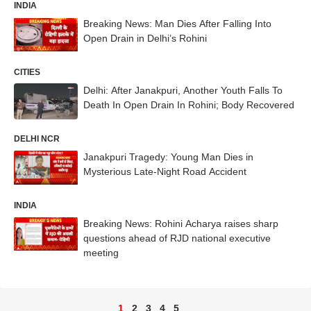
INDIA
Breaking News: Man Dies After Falling Into
Open Drain in Delhi’s Rohini
CITIES
Delhi: After Janakpuri, Another Youth Falls To
Death In Open Drain In Rohini; Body Recovered
DELHI NCR
Janakpuri Tragedy: Young Man Dies in
Mysterious Late-Night Road Accident
INDIA
Breaking News: Rohini Acharya raises sharp
questions ahead of RJD national executive
meeting
1
2
3
4
5