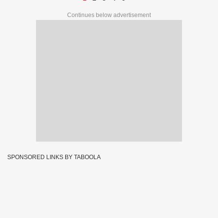
Continues below advertisement
SPONSORED LINKS BY TABOOLA