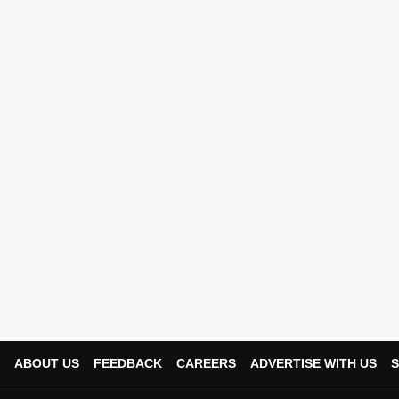
ABOUT US
FEEDBACK
CAREERS
ADVERTISE WITH US
S