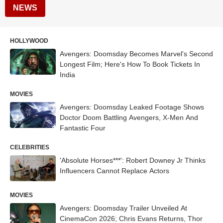
NEWS
HOLLYWOOD
Avengers: Doomsday Becomes Marvel's Second
Longest Film; Here's How To Book Tickets In
India
MOVIES
Avengers: Doomsday Leaked Footage Shows
Doctor Doom Battling Avengers, X-Men And
Fantastic Four
CELEBRITIES
'Absolute Horses***': Robert Downey Jr Thinks
Influencers Cannot Replace Actors
MOVIES
Avengers: Doomsday Trailer Unveiled At
CinemaCon 2026; Chris Evans Returns, Thor