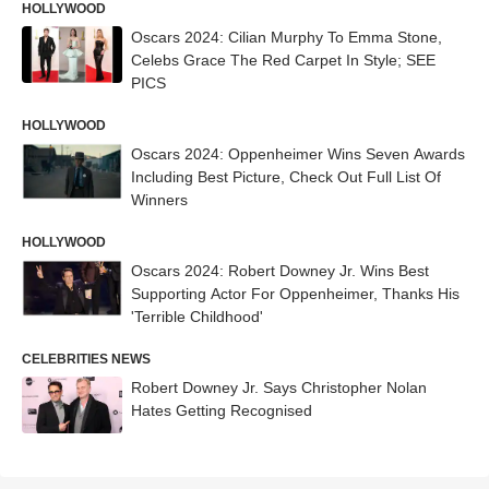
HOLLYWOOD
Oscars 2024: Cilian Murphy To Emma Stone,
Celebs Grace The Red Carpet In Style; SEE
PICS
HOLLYWOOD
Oscars 2024: Oppenheimer Wins Seven Awards
Including Best Picture, Check Out Full List Of
Winners
HOLLYWOOD
Oscars 2024: Robert Downey Jr. Wins Best
Supporting Actor For Oppenheimer, Thanks His
'Terrible Childhood'
CELEBRITIES NEWS
Robert Downey Jr. Says Christopher Nolan
Hates Getting Recognised