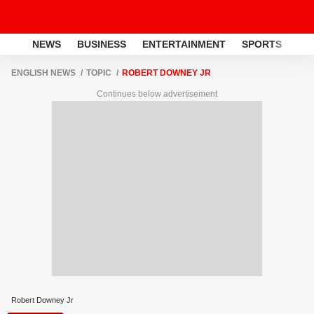
NEWS
BUSINESS
ENTERTAINMENT
SPORTS
LI
ENGLISH NEWS
TOPIC
ROBERT DOWNEY JR
Continues below advertisement
Robert Downey Jr