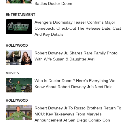
Battles Doctor Doom
ENTERTAINMENT
Avengers Doomsday Teaser Confirms Major
Comeback: Check-Out The Release Date, Cast
And Key Details
HOLLYWOOD
Robert Downey Jr. Shares Rare Family Photo
With Wife Susan & Daughter Avri
MOVIES
Who Is Doctor Doom? Here's Everything We
Know About Robert Downey Jr’s Next Role
HOLLYWOOD
Robert Downey Jr To Russo Brothers Return To
MCU: Key Takeaways From Marvel's
Announcement At San Diego Comic- Con