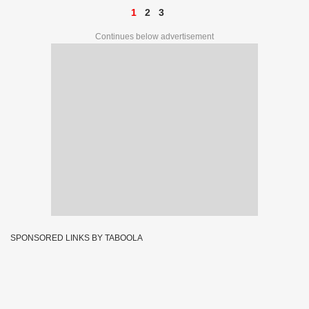
1
2
3
Continues below advertisement
SPONSORED LINKS BY TABOOLA