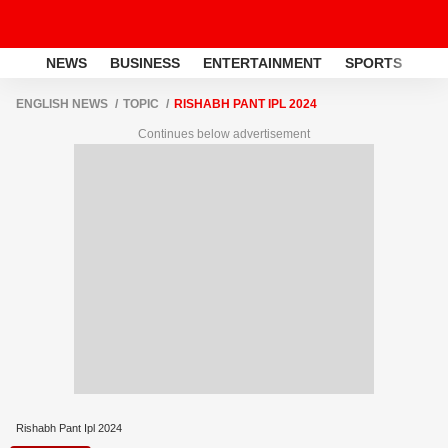
NEWS
BUSINESS
ENTERTAINMENT
SPORTS
LI
ENGLISH NEWS
TOPIC
RISHABH PANT IPL 2024
Continues below advertisement
Rishabh Pant Ipl 2024