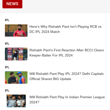
NEWS
IPL
Here's Why Rishabh Pant Isn't Playing RCB vs
DC IPL 2024 Match
IPL
Rishabh Pant's First Reaction After BCCI Clears
Keeper-Batter For IPL 2024
IPL
Will Rishabh Pant Play IPL 2024? Delhi Capitals
Official Shares BIG Update
IPL
Will Rishabh Pant Play In Indian Premier League
2024?