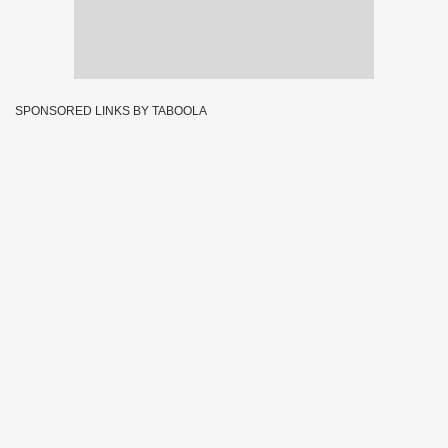
SPONSORED LINKS BY TABOOLA