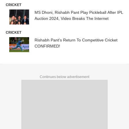
CRICKET
MS Dhoni, Rishabh Pant Play Pickleball After IPL
Auction 2024, Video Breaks The Internet
CRICKET
Rishabh Pant's Return To Competitive Cricket
CONFIRMED!
Continues below advertisement