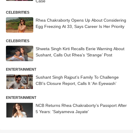
Case
CELEBRITIES
Rhea Chakraborty Opens Up About Considering
Egg Freezing At 33, Says Career Is Her Priority
CELEBRITIES
Shweta Singh Kirti Recalls Eerie Warning About
Sushant, Calls Out Rhea’s ‘Strange’ Post
ENTERTAINMENT
Sushant Singh Rajput’s Family To Challenge
CBI’s Closure Report, Calls It ‘An Eyewash’
ENTERTAINMENT
NCB Returns Rhea Chakraborty’s Passport After
5 Years: 'Satyameva Jayate'