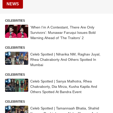
NEWS
CELEBRITIES
‘When I’m A Contestant, There Are Only
Survivors’: Munawar Faruqui Issues Bold
Warning Ahead of ‘The Traitors’ 2
CELEBRITIES
Celeb Spotted | Niharika NM, Raghav Juyal,
Rhea Chakraborty And Others Spotted In
Mumbai
CELEBRITIES
Celeb Spotted | Sanya Malhotra, Rhea
Chakraborty, Dia Mirza, Kusha Kapila And
Others Spotted At Bandra Event
CELEBRITIES
Celeb Spotted | Tamannaah Bhatia, Shahid