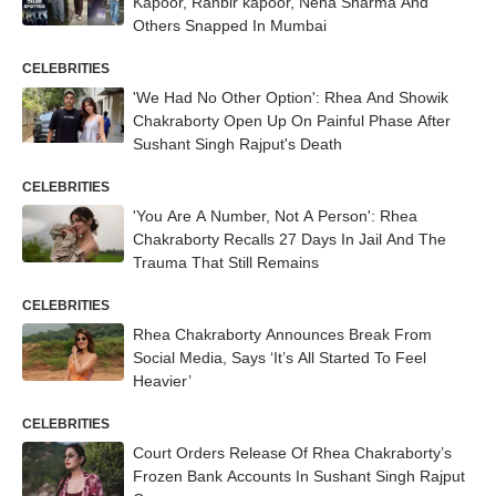
Kapoor, Ranbir kapoor, Neha Sharma And
Others Snapped In Mumbai
CELEBRITIES
'We Had No Other Option': Rhea And Showik
Chakraborty Open Up On Painful Phase After
Sushant Singh Rajput's Death
CELEBRITIES
'You Are A Number, Not A Person': Rhea
Chakraborty Recalls 27 Days In Jail And The
Trauma That Still Remains
CELEBRITIES
Rhea Chakraborty Announces Break From
Social Media, Says ‘It’s All Started To Feel
Heavier’
CELEBRITIES
Court Orders Release Of Rhea Chakraborty’s
Frozen Bank Accounts In Sushant Singh Rajput