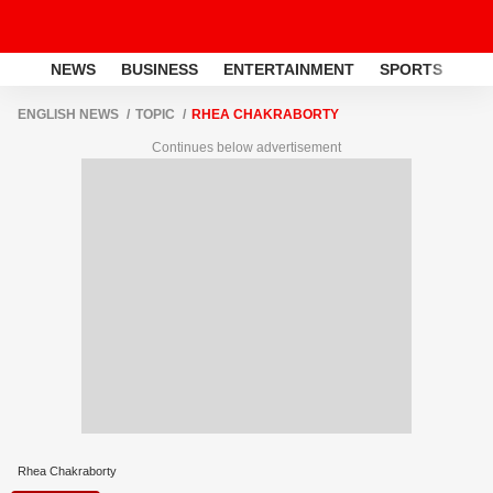
NEWS
BUSINESS
ENTERTAINMENT
SPORTS
LI
ENGLISH NEWS
TOPIC
RHEA CHAKRABORTY
Continues below advertisement
Rhea Chakraborty