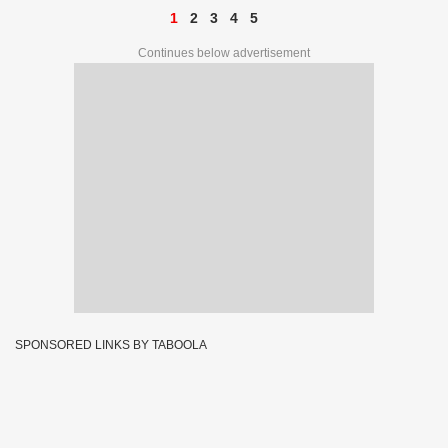
1
2
3
4
5
Continues below advertisement
SPONSORED LINKS BY TABOOLA