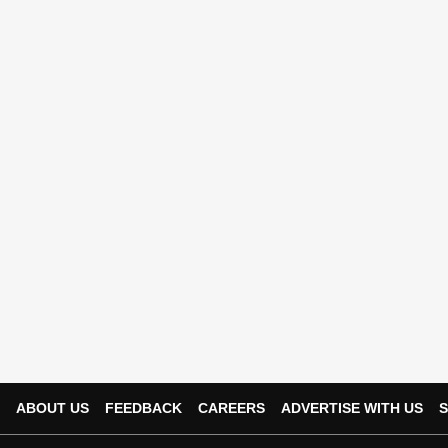
ABOUT US
FEEDBACK
CAREERS
ADVERTISE WITH US
S