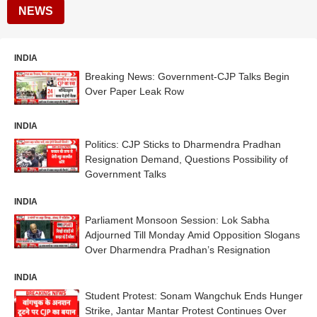
NEWS
INDIA
Breaking News: Government-CJP Talks Begin
Over Paper Leak Row
INDIA
Politics: CJP Sticks to Dharmendra Pradhan
Resignation Demand, Questions Possibility of
Government Talks
INDIA
Parliament Monsoon Session: Lok Sabha
Adjourned Till Monday Amid Opposition Slogans
Over Dharmendra Pradhan’s Resignation
INDIA
Student Protest: Sonam Wangchuk Ends Hunger
Strike, Jantar Mantar Protest Continues Over