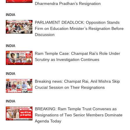
Dharmendra Pradhan’s Resignation
INDIA
PARLIAMENT DEADLOCK: Opposition Stands
Firm on Education Minister’s Resignation Before
Discussion
INDIA
Ram Temple Case: Champat Rai’s Role Under
Scrutiny as Investigation Continues
INDIA
Breaking news: Champat Rai, Anil Mishra Skip
Crucial Session on Their Resignations
INDIA
BREAKING: Ram Temple Trust Convenes as
Resignations of Two Senior Members Dominate
Agenda Today