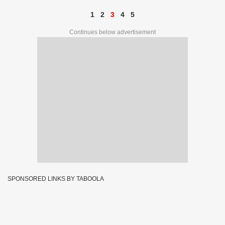
1
2
3
4
5
Continues below advertisement
SPONSORED LINKS BY TABOOLA