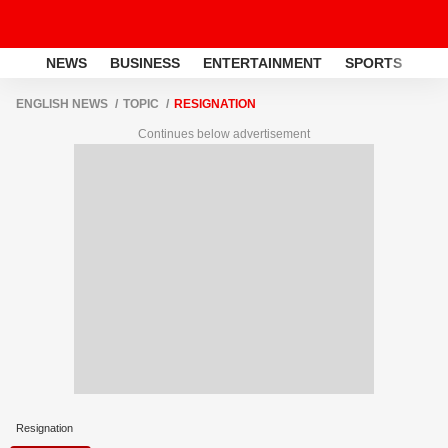
NEWS
BUSINESS
ENTERTAINMENT
SPORTS
LI
ENGLISH NEWS
TOPIC
RESIGNATION
Continues below advertisement
Resignation