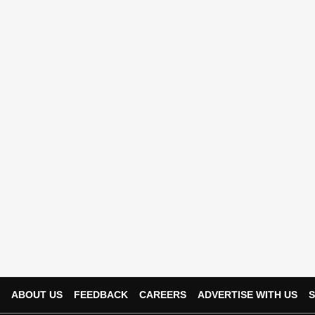
ABOUT US
FEEDBACK
CAREERS
ADVERTISE WITH US
S