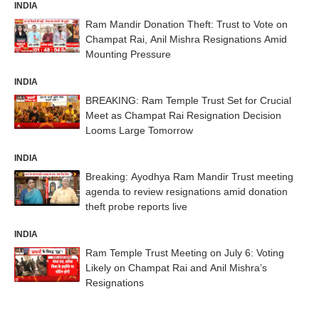
INDIA
Ram Mandir Donation Theft: Trust to Vote on
Champat Rai, Anil Mishra Resignations Amid
Mounting Pressure
INDIA
BREAKING: Ram Temple Trust Set for Crucial
Meet as Champat Rai Resignation Decision
Looms Large Tomorrow
INDIA
Breaking: Ayodhya Ram Mandir Trust meeting
agenda to review resignations amid donation
theft probe reports live
INDIA
Ram Temple Trust Meeting on July 6: Voting
Likely on Champat Rai and Anil Mishra’s
Resignations