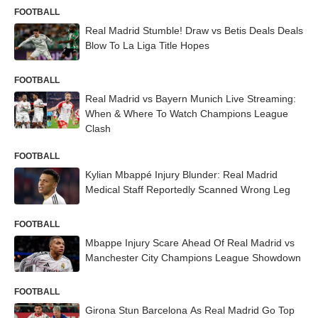
FOOTBALL
Real Madrid Stumble! Draw vs Betis Deals Deals
Blow To La Liga Title Hopes
FOOTBALL
Real Madrid vs Bayern Munich Live Streaming:
When & Where To Watch Champions League
Clash
FOOTBALL
Kylian Mbappé Injury Blunder: Real Madrid
Medical Staff Reportedly Scanned Wrong Leg
FOOTBALL
Mbappe Injury Scare Ahead Of Real Madrid vs
Manchester City Champions League Showdown
FOOTBALL
Girona Stun Barcelona As Real Madrid Go Top