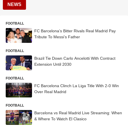
NEWS
FOOTBALL
FC Barcelona’s Bitter Rivals Real Madrid Pay
Tribute To Messi’s Father
FOOTBALL
Brazil Tie Down Carlo Ancelotti With Contract
Extension Until 2030
FOOTBALL
FC Barcelona Clinch La Liga Title With 2-0 Win
Over Real Madrid
FOOTBALL
Barcelona vs Real Madrid Live Streaming: When
& Where To Watch El Clasico