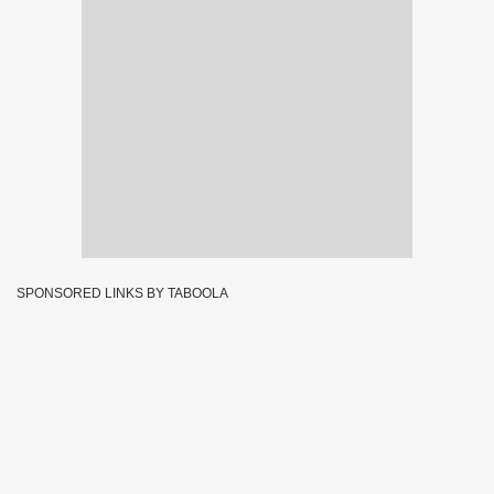
SPONSORED LINKS BY TABOOLA