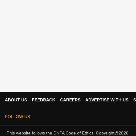
ABOUT US
FEEDBACK
CAREERS
ADVERTISE WITH US
S
FOLLOW US
This website follows the
DNPA Code of Ethics.
Copyright@2026.