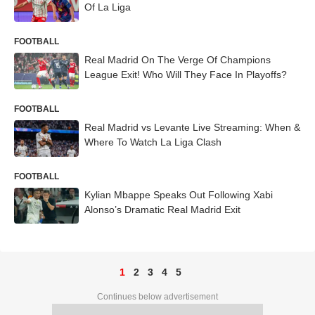
Of La Liga
FOOTBALL
Real Madrid On The Verge Of Champions
League Exit! Who Will They Face In Playoffs?
FOOTBALL
Real Madrid vs Levante Live Streaming: When &
Where To Watch La Liga Clash
FOOTBALL
Kylian Mbappe Speaks Out Following Xabi
Alonso’s Dramatic Real Madrid Exit
1
2
3
4
5
Continues below advertisement