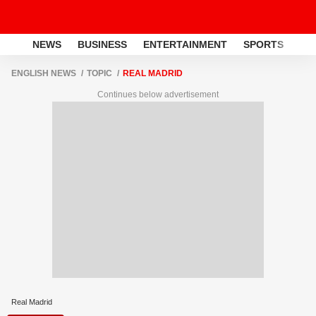
NEWS
BUSINESS
ENTERTAINMENT
SPORTS
LI
ENGLISH NEWS
TOPIC
REAL MADRID
Continues below advertisement
Real Madrid