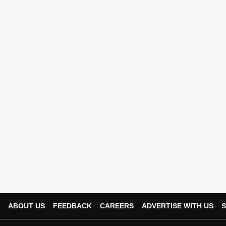
ABOUT US
FEEDBACK
CAREERS
ADVERTISE WITH US
S