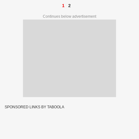
1
2
Continues below advertisement
SPONSORED LINKS BY TABOOLA