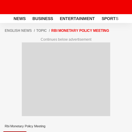
NEWS
BUSINESS
ENTERTAINMENT
SPORTS
LI
ENGLISH NEWS
TOPIC
RBI MONETARY POLICY MEETING
Continues below advertisement
Rbi Monetary Policy Meeting