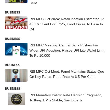
Cent
BUSINESS
RBI MPC Oct 2024: Retail Inflation Estimated At
4.5 Per Cent For FY25, Food Prices To Ease In
Q4
BUSINESS
RBI MPC Meeting: Central Bank Pushes For
Wider UPI Adoption, Raises UPI Lite Wallet Limit
To Rs 10,000
BUSINESS
RBI MPC Oct Meet: Panel Maintains Status Quo
On Key Rates, Repo Rate At 6.5 Per Cent
BUSINESS
RBI Monetary Policy: Rate Decision Pragmatic,
To Keep EMIs Stable, Say Experts