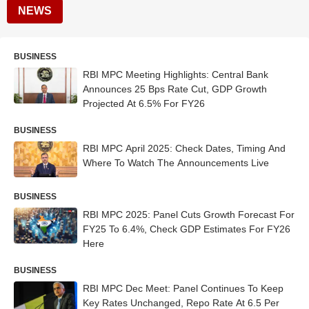
NEWS
BUSINESS
RBI MPC Meeting Highlights: Central Bank
Announces 25 Bps Rate Cut, GDP Growth
Projected At 6.5% For FY26
BUSINESS
RBI MPC April 2025: Check Dates, Timing And
Where To Watch The Announcements Live
BUSINESS
RBI MPC 2025: Panel Cuts Growth Forecast For
FY25 To 6.4%, Check GDP Estimates For FY26
Here
BUSINESS
RBI MPC Dec Meet: Panel Continues To Keep
Key Rates Unchanged, Repo Rate At 6.5 Per