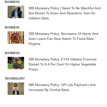
BUSINESS
RBI Monetary Policy | Need To Be Watchful And
Not Resort To Knee-Jerk Reactions: Das On
Inflation Data
BUSINESS
RBI Monetary Policy: Borrowers Of Home And
Auto Loans Can Now Switch To Fixed-Rate
Regime
BUSINESS
RBI Monetary Policy: FY24 Inflation Forecast
Raised To 5.4 Per Cent On Higher Vegetable
Prices
TECHNOLOGY
RBI Monetary Policy: UPI Lite Payment Limit
Increased By Central Bank