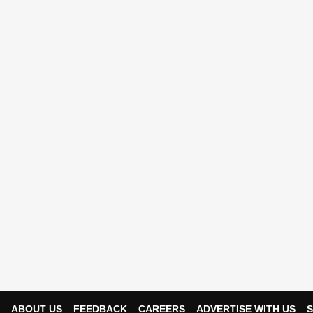
ABOUT US
FEEDBACK
CAREERS
ADVERTISE WITH US
S