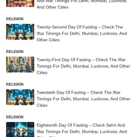
And Iftar Timings For Delhi, Mumbai, Lucknow,
And Other Cities
RELIGION
Twenty-Second Day Of Fasting – Check The
Iftar Timings For Delhi, Mumbai, Lucknow, And
Other Cities
RELIGION
Twenty-First Day Of Fasting – Check The Iftar
Timings For Delhi, Mumbai, Lucknow, And Other
Cities
RELIGION
Twentieth Day Of Fasting – Check The Iftar
Timings For Delhi, Mumbai, Lucknow, And Other
Cities
RELIGION
Eighteenth Day Of Fasting – Check Sehri And
Iftar Timings For Delhi, Mumbai, Lucknow, And