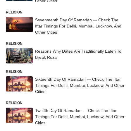
Other Cities
RELIGION
Seventeenth Day Of Ramadan — Check The
Iftar Timings For Delhi, Mumbai, Lucknow, And
Other Cities
RELIGION
Reasons Why Dates Are Traditionally Eaten To
Break Roza
RELIGION
Sixteenth Day Of Ramadan — Check The Iftar
Timings For Delhi, Mumbai, Lucknow, And Other
Cities
RELIGION
Twelfth Day Of Ramadan — Check The Iftar
Timings For Delhi, Mumbai, Lucknow, And Other
Cities