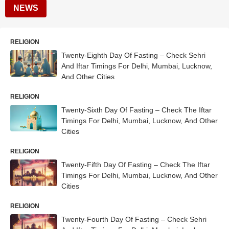
NEWS
RELIGION
Twenty-Eighth Day Of Fasting – Check Sehri
And Iftar Timings For Delhi, Mumbai, Lucknow,
And Other Cities
RELIGION
Twenty-Sixth Day Of Fasting – Check The Iftar
Timings For Delhi, Mumbai, Lucknow, And Other
Cities
RELIGION
Twenty-Fifth Day Of Fasting – Check The Iftar
Timings For Delhi, Mumbai, Lucknow, And Other
Cities
RELIGION
Twenty-Fourth Day Of Fasting – Check Sehri