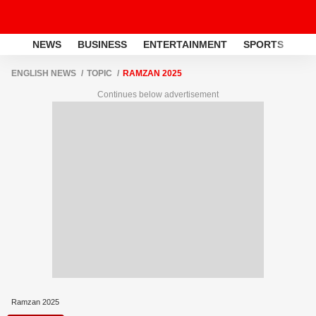
NEWS
BUSINESS
ENTERTAINMENT
SPORTS
LI
ENGLISH NEWS
TOPIC
RAMZAN 2025
Continues below advertisement
Ramzan 2025