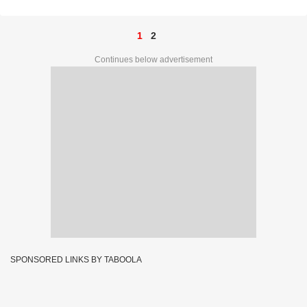
1
2
Continues below advertisement
SPONSORED LINKS BY TABOOLA