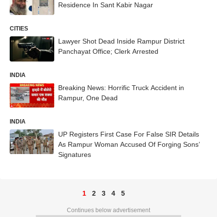
Residence In Sant Kabir Nagar
CITIES
Lawyer Shot Dead Inside Rampur District
Panchayat Office; Clerk Arrested
INDIA
Breaking News: Horrific Truck Accident in
Rampur, One Dead
INDIA
UP Registers First Case For False SIR Details
As Rampur Woman Accused Of Forging Sons’
Signatures
1
2
3
4
5
Continues below advertisement