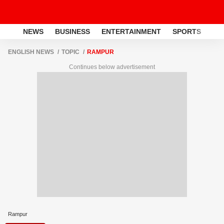
NEWS
BUSINESS
ENTERTAINMENT
SPORTS
LI
ENGLISH NEWS
TOPIC
RAMPUR
Continues below advertisement
Rampur