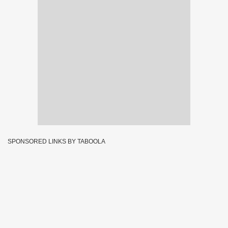
SPONSORED LINKS BY TABOOLA