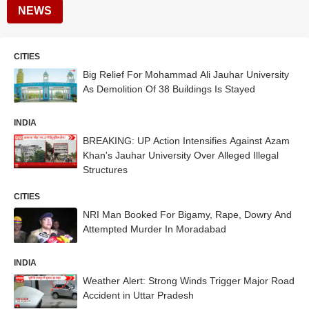
NEWS
CITIES
Big Relief For Mohammad Ali Jauhar University
As Demolition Of 38 Buildings Is Stayed
INDIA
BREAKING: UP Action Intensifies Against Azam
Khan's Jauhar University Over Alleged Illegal
Structures
CITIES
NRI Man Booked For Bigamy, Rape, Dowry And
Attempted Murder In Moradabad
INDIA
Weather Alert: Strong Winds Trigger Major Road
Accident in Uttar Pradesh