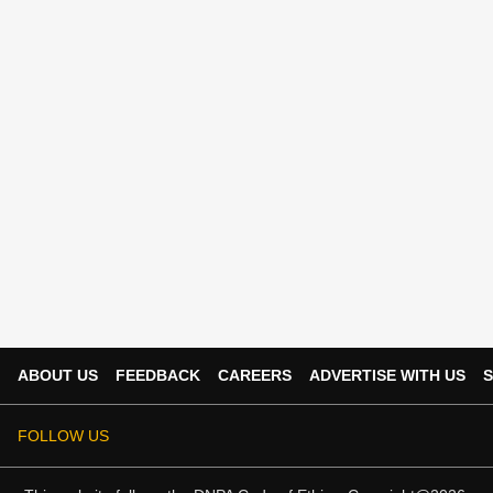
ABOUT US
FEEDBACK
CAREERS
ADVERTISE WITH US
S
FOLLOW US