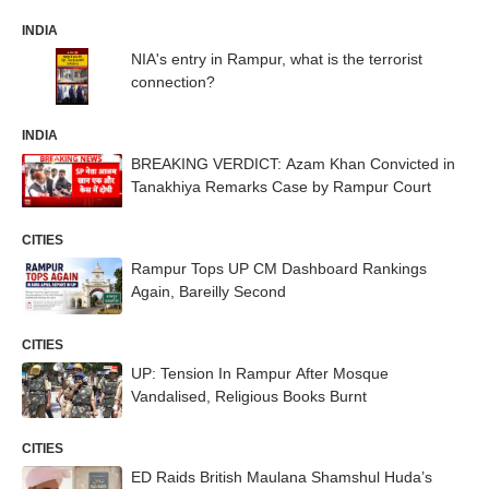
INDIA
NIA's entry in Rampur, what is the terrorist
connection?
INDIA
BREAKING VERDICT: Azam Khan Convicted in
Tanakhiya Remarks Case by Rampur Court
CITIES
Rampur Tops UP CM Dashboard Rankings
Again, Bareilly Second
CITIES
UP: Tension In Rampur After Mosque
Vandalised, Religious Books Burnt
CITIES
ED Raids British Maulana Shamshul Huda’s