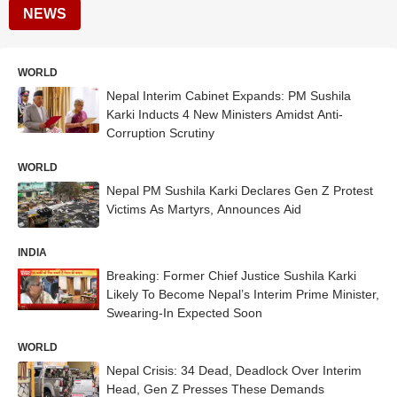
NEWS
WORLD
Nepal Interim Cabinet Expands: PM Sushila
Karki Inducts 4 New Ministers Amidst Anti-
Corruption Scrutiny
WORLD
Nepal PM Sushila Karki Declares Gen Z Protest
Victims As Martyrs, Announces Aid
INDIA
Breaking: Former Chief Justice Sushila Karki
Likely To Become Nepal’s Interim Prime Minister,
Swearing-In Expected Soon
WORLD
Nepal Crisis: 34 Dead, Deadlock Over Interim
Head, Gen Z Presses These Demands