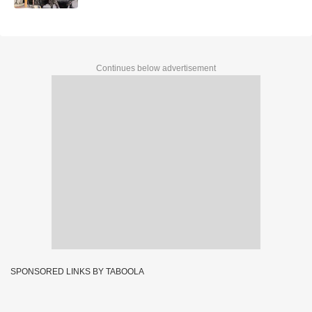
Continues below advertisement
SPONSORED LINKS BY TABOOLA