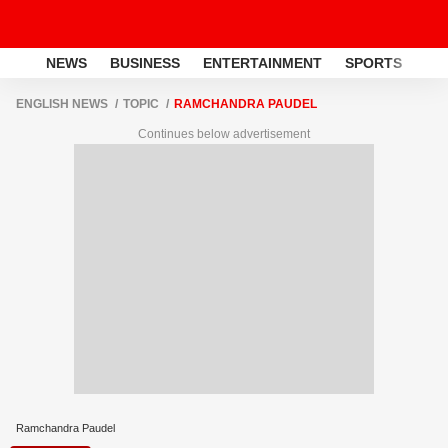
NEWS
BUSINESS
ENTERTAINMENT
SPORTS
LI
ENGLISH NEWS
TOPIC
RAMCHANDRA PAUDEL
Continues below advertisement
Ramchandra Paudel