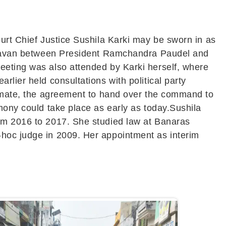
ourt Chief Justice Sushila Karki may be sworn in as
i Bhavan between President Ramchandra Paudel and
eeting was also attended by Karki herself, where
lier held consultations with political party
alemate, the agreement to hand over the command to
mony could take place as early as today.Sushila
rom 2016 to 2017. She studied law at Banaras
-hoc judge in 2009. Her appointment as interim