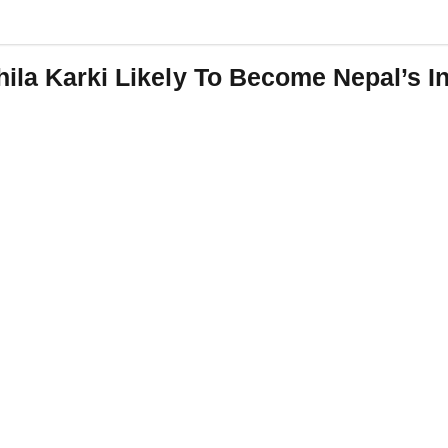
ila Karki Likely To Become Nepal’s In