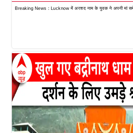
Breaking News : Lucknow में अरशद नाम के युवक ने अपनी मां समेत