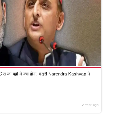
रेस का यूपी में क्या होगा, मंत्री Narendra Kashyap ने
2 Year ago