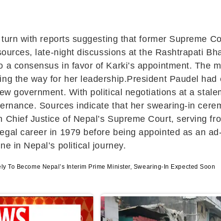
c turn with reports suggesting that former Supreme C
o sources, late-night discussions at the Rashtrapat
o a consensus in favor of Karki’s appointment. The m
ng the way for her leadership.President Paudel had ear
 new government. With political negotiations at a st
overnance. Sources indicate that her swearing-in cere
n Chief Justice of Nepal’s Supreme Court, serving f
egal career in 1979 before being appointed as an ad
e in Nepal’s political journey.
kely To Become Nepal’s Interim Prime Minister, Swearing-In Expected Soon