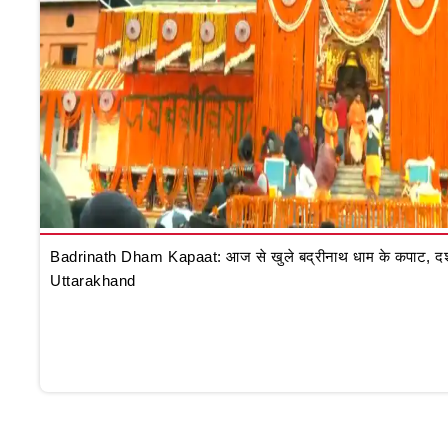
Badrinath Dham Kapaat: आज से खुले बद्रीनाथ धाम के कपाट, दर्शन क
Uttarakhand