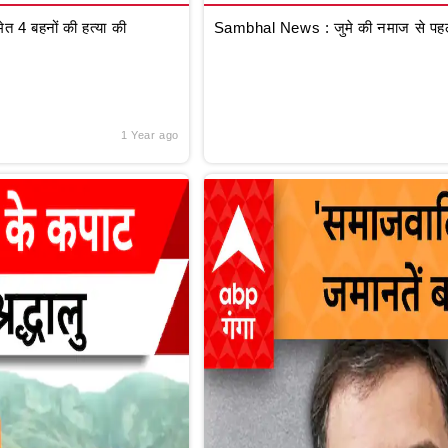
 4 बहनों की हत्या की
Sambhal News : जुमे की नमाज से पहले
1 Year ago