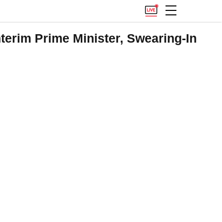
terim Prime Minister, Swearing-In