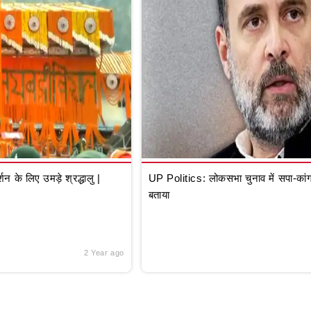
े लिए उमड़े श्रद्धालु |
UP Politics: लोकसभा चुनाव में सपा-कांग्
बताया
2 Year ago