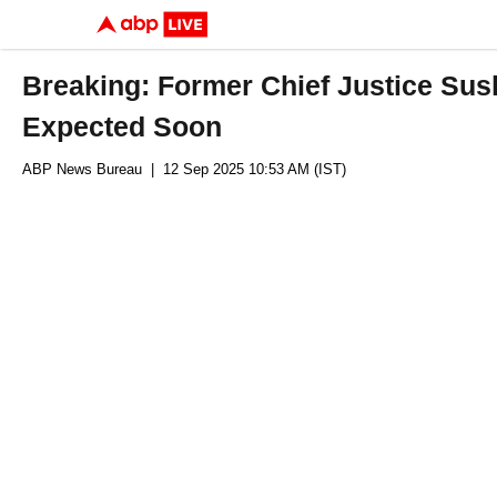
Breaking: Former Chief Justice Sush
Expected Soon
ABP News Bureau
| 12 Sep 2025 10:53 AM (IST)