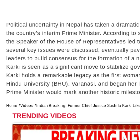
Political uncertainty in Nepal has taken a dramati
the country’s interim Prime Minister. According t
the Speaker of the House of Representatives led t
several key issues were discussed, eventually pavi
leaders to build consensus for the formation of a
Karki is seen as a significant move to stabilize g
Karki holds a remarkable legacy as the first woma
Hindu University (BHU), Varanasi, and began her l
Prime Minister would mark another historic mileston
Home
Videos
India
Breaking: Former Chief Justice Sushila Karki Li
TRENDING VIDEOS