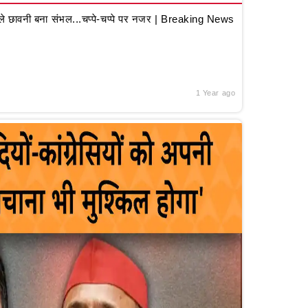
 छावनी बना संभल...चप्पे-चप्पे पर नजर | Breaking News
1 Year ago