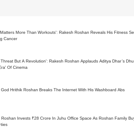
 Matters More Than Workouts': Rakesh Roshan Reveals His Fitness Sec
ng Cancer
 Threat But A Revolution': Rakesh Roshan Applauds Aditya Dhar’s Dhur
Era' Of Cinema
 God Hrithik Roshan Breaks The Internet With His Washboard Abs
ik Roshan Invests ₹28 Crore In Juhu Office Space As Roshan Family 
ties