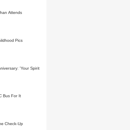
shan Attends
ildhood Pics
versary: 'Your Spirit
 Bus For It
ine Check-Up