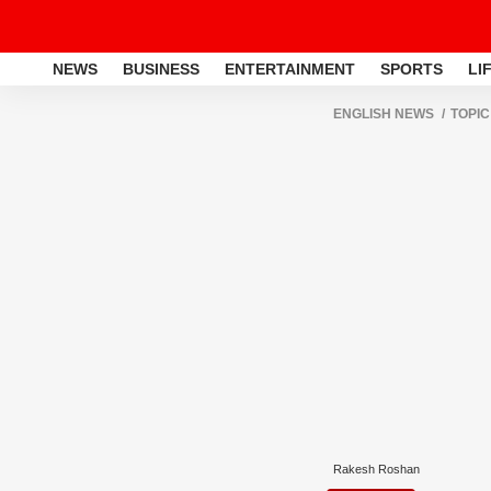
NEWS
BUSINESS
ENTERTAINMENT
SPORTS
LI
ENGLISH NEWS
TOPIC
Rakesh Roshan