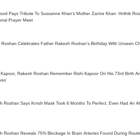
wood Pays Tribute To Sussanne Khan's Mother Zarine Khan: Hrithik Ro
onal Prayer Meet
ik Roshan Celebrates Father Rakesh Roshan’s Birthday With Unseen Ch
 Kapoor, Rakesh Roshan Remember Rishi Kapoor On His 73rd Birth Anni
ives'
h Roshan Says Krrish Mask Took 6 Months To Perfect, Even Had An AC
h Roshan Reveals 75% Blockage In Brain Arteries Found During Rout