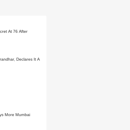
ret At 76 After
andhar, Declares It A
Buys More Mumbai