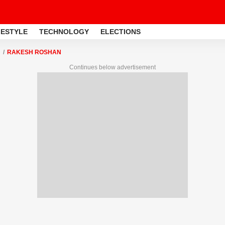
FESTYLE
TECHNOLOGY
ELECTIONS
RAKESH ROSHAN
Continues below advertisement