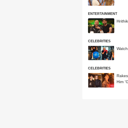
ENTERTAINMENT
Hrithi
CELEBRITIES
Watch
CELEBRITIES
Rakes
Him 'G