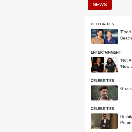
NEWS
CELEBRITIES
'Food
Beati
ENTERTAINMENT
'Not A
'New 
CELEBRITIES
Greek
CELEBRITIES
Hrith
Proper