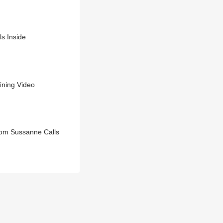
s Inside
ining Video
Mom Sussanne Calls