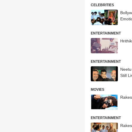
CELEBRITIES
Bolly
Emoti
ENTERTAINMENT
Hrith
ENTERTAINMENT
Neetu
Still L
MOVIES
Rakes
ENTERTAINMENT
Rakes