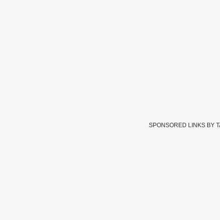
SPONSORED LINKS BY 