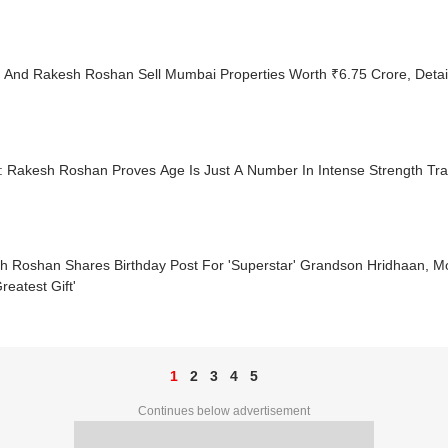
k And Rakesh Roshan Sell Mumbai Properties Worth ₹6.75 Crore, Detail
: Rakesh Roshan Proves Age Is Just A Number In Intense Strength Tra
h Roshan Shares Birthday Post For 'Superstar' Grandson Hridhaan, 
reatest Gift'
1
2
3
4
5
Continues below advertisement