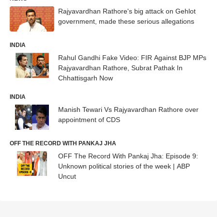
Rajyavardhan Rathore's big attack on Gehlot
government, made these serious allegations
INDIA
Rahul Gandhi Fake Video: FIR Against BJP MPs
Rajyavardhan Rathore, Subrat Pathak In
Chhattisgarh Now
INDIA
Manish Tewari Vs Rajyavardhan Rathore over
appointment of CDS
OFF THE RECORD WITH PANKAJ JHA
OFF The Record With Pankaj Jha: Episode 9:
Unknown political stories of the week | ABP
Uncut