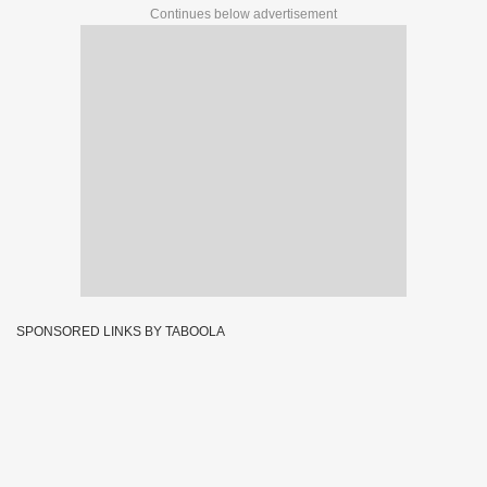
Continues below advertisement
SPONSORED LINKS BY TABOOLA