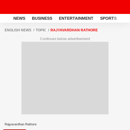
NEWS
BUSINESS
ENTERTAINMENT
SPORTS
LI
ENGLISH NEWS
TOPIC
RAJYAVARDHAN RATHORE
Continues below advertisement
Rajyavardhan Rathore