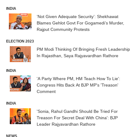
INDIA
‘Not Given Adequate Security’: Shekhawat
Blames Gehlot Govt For Gogamedi’s Murder,
Rajput Community Protests
ELECTION 2023
PM Modi Thinking Of Bringing Fresh Leadership
In Rajasthan, Saya Rajyavardhan Rathore
INDIA
'A Party Where PM, HM Teach How To Lie':
Congress Hits Back At BJP MP's 'Treason'
Comment
INDIA
'Sonia, Rahul Gandhi Should Be Tried For
Treason For Secret Deal With China': BJP
Leader Rajyavardhan Rathore
NEWS