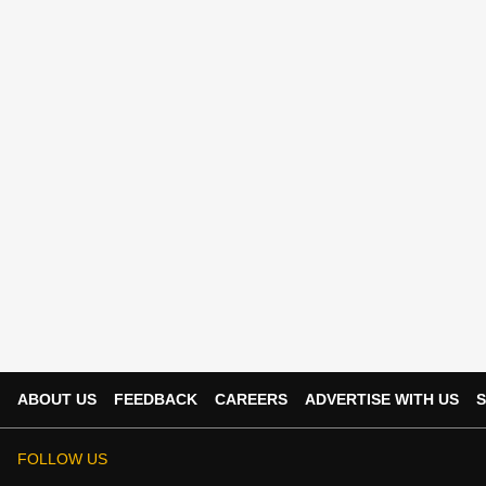
ABOUT US
FEEDBACK
CAREERS
ADVERTISE WITH US
S
FOLLOW US