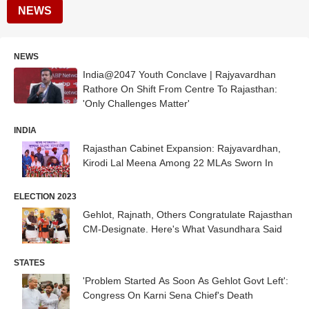
NEWS
NEWS
India@2047 Youth Conclave | Rajyavardhan
Rathore On Shift From Centre To Rajasthan:
'Only Challenges Matter'
INDIA
Rajasthan Cabinet Expansion: Rajyavardhan,
Kirodi Lal Meena Among 22 MLAs Sworn In
ELECTION 2023
Gehlot, Rajnath, Others Congratulate Rajasthan
CM-Designate. Here's What Vasundhara Said
STATES
'Problem Started As Soon As Gehlot Govt Left':
Congress On Karni Sena Chief's Death