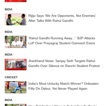
INDIA
Rijiju Says 'We Are Opponents, Not Enemies'
After Talks With Rahul Gandhi
INDIA
'Rahul Gandhi Running Away...': BJP Attacks
LoP Over Prayagraj Student Outreach Event
INDIA
Jharkhand News: Sanjay Seth Targets Rahul
Gandhi Over Silence on Ranchi Student Protest
CRICKET
India's Most Unlucky Match-Winner? Unbeaten
Fifty On Debut, Yet Never Played Again
INDIA