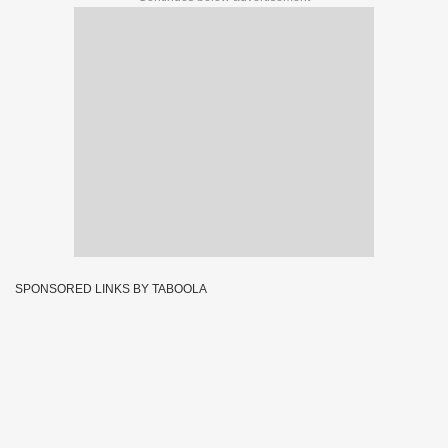
SPONSORED LINKS BY TABOOLA