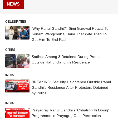
NEWS
CELEBRITIES
‘Why Rahul Gandhi?’: Simi Garewal Reacts To
Sonam Wangchuk’s Claim That Wife Tried To
Get Him To End Fast
CITIES
Sadhus Among 8 Detained During Protest
Outside Rahul Gandhi's Residence
INDIA
BREAKING: Security Heightened Outside Rahul
Gandhi’s Residence After Protesters Detained
by Police
INDIA
Prayagraj: Rahul Gandhi’s ‘Chhatron Ki Goonj’
Programme in Prayagraj Gets Permission