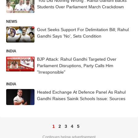
'You Did Nothing Wrong': Rahul Gandhi Backs
Students Over Parliament March Crackdown
NEWS
Govt Seeks Support For Delimitation Bill; Rahul
Gandhi Says 'No', Sets Condition
INDIA
BJP Attack: Rahul Gandhi Targeted Over
Parliament Disruptions, Party Calls Him
"Irresponsible"
INDIA
Heated Exchange At Defence Panel As Rahul
Gandhi Raises Sainik Schools Issue: Sources
1
2
3
4
5
Continues below advertisement