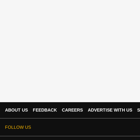
ABOUT US
FEEDBACK
CAREERS
ADVERTISE WITH US
S
FOLLOW US