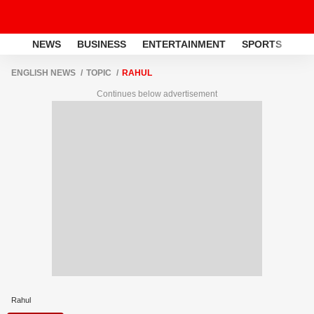
NEWS
BUSINESS
ENTERTAINMENT
SPORTS
LI
ENGLISH NEWS
TOPIC
RAHUL
Continues below advertisement
Rahul