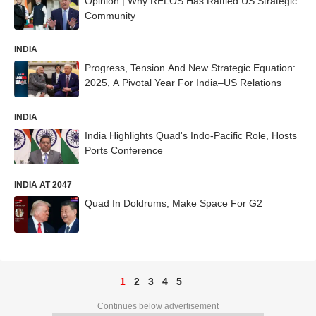
Opinion | Why RELOS Has Rattled US Strategic
Community
INDIA
Progress, Tension And New Strategic Equation:
2025, A Pivotal Year For India–US Relations
INDIA
India Highlights Quad's Indo-Pacific Role, Hosts
Ports Conference
INDIA AT 2047
Quad In Doldrums, Make Space For G2
1
2
3
4
5
Continues below advertisement