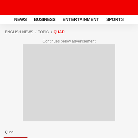
NEWS
BUSINESS
ENTERTAINMENT
SPORTS
LI
ENGLISH NEWS
TOPIC
QUAD
Continues below advertisement
Quad