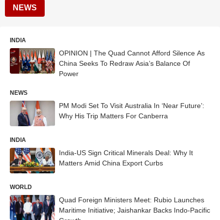
NEWS
INDIA
OPINION | The Quad Cannot Afford Silence As
China Seeks To Redraw Asia’s Balance Of
Power
NEWS
PM Modi Set To Visit Australia In ‘Near Future’:
Why His Trip Matters For Canberra
INDIA
India-US Sign Critical Minerals Deal: Why It
Matters Amid China Export Curbs
WORLD
Quad Foreign Ministers Meet: Rubio Launches
Maritime Initiative; Jaishankar Backs Indo-Pacific