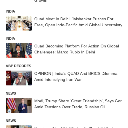
Growth
INDIA
Quad Meet In Delhi: Jaishankar Pushes For
Free, Open Indo-Pacific Amid Global Uncertainty
INDIA
Quad Becoming Platform For Action On Global
Challenges: Marco Rubio In Delhi
ABP DECODES
OPINION | India's QUAD And BRICS Dilemma
Amid Intensifying Iran War
NEWS
Modi, Trump Share ‘Great Friendship’, Says Gor
Amid Tensions Over Trade, Russian Oil
NEWS