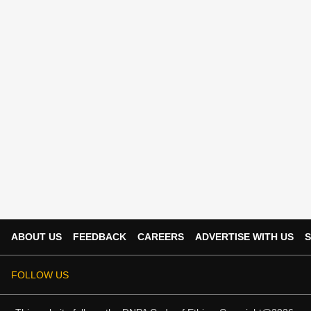
ABOUT US
FEEDBACK
CAREERS
ADVERTISE WITH US
S
FOLLOW US