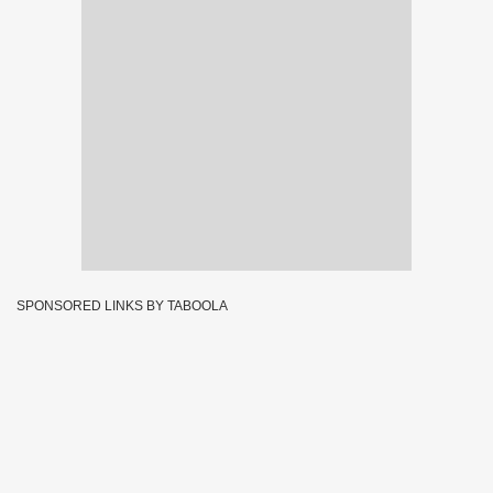
SPONSORED LINKS BY TABOOLA