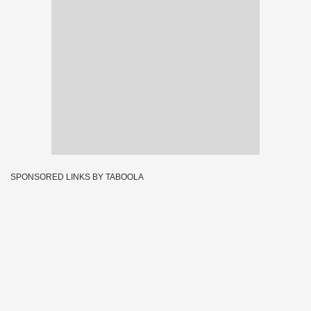
SPONSORED LINKS BY TABOOLA