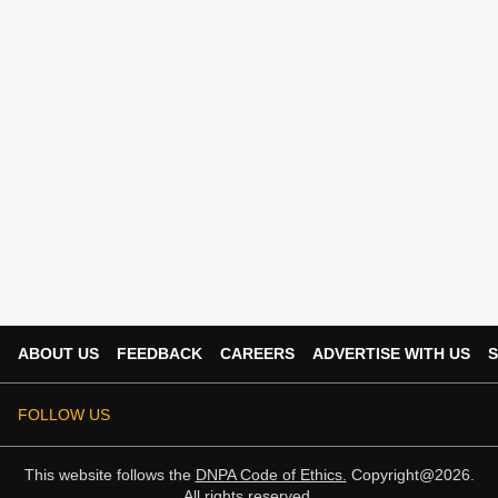
ABOUT US
FEEDBACK
CAREERS
ADVERTISE WITH US
S
FOLLOW US
This website follows the
DNPA Code of Ethics.
Copyright@2026.
All rights reserved.