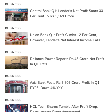
BUSINESS
Central Bank Q1: Lender's Net Profit Soars 33
Per Cent To Rs 1,169 Crore
BUSINESS
Union Bank Q1: Profit Climbs 12 Per Cent,
However, Lender's Net Interest Income Falls
BUSINESS
Reliance Power Reports Rs 45 Crore Net Profit
In Q1 FY26
BUSINESS
Axis Bank Posts Rs 5,806 Crore Profit In Q1
FY26, Down 4% YoY
BUSINESS
HCL Tech Shares Tumble After Profit Drop;
Restructuring Plans Announced