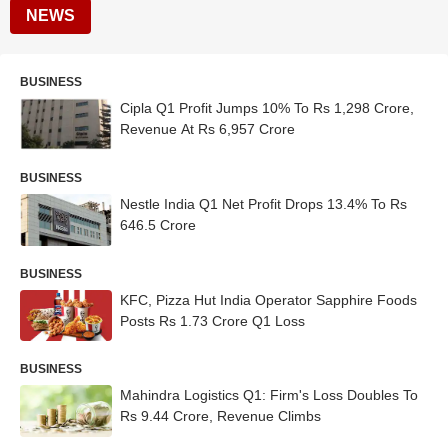
NEWS
BUSINESS
Cipla Q1 Profit Jumps 10% To Rs 1,298 Crore,
Revenue At Rs 6,957 Crore
BUSINESS
Nestle India Q1 Net Profit Drops 13.4% To Rs
646.5 Crore
BUSINESS
KFC, Pizza Hut India Operator Sapphire Foods
Posts Rs 1.73 Crore Q1 Loss
BUSINESS
Mahindra Logistics Q1: Firm's Loss Doubles To
Rs 9.44 Crore, Revenue Climbs