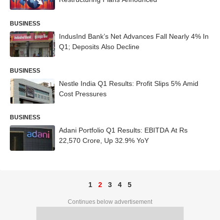
BUSINESS
IndusInd Bank’s Net Advances Fall Nearly 4% In
Q1; Deposits Also Decline
BUSINESS
Nestle India Q1 Results: Profit Slips 5% Amid
Cost Pressures
BUSINESS
Adani Portfolio Q1 Results: EBITDA At Rs
22,570 Crore, Up 32.9% YoY
1
2
3
4
5
Continues below advertisement