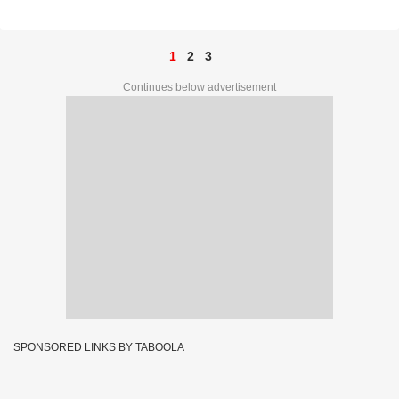
Prize Ticket No. E 9349
1
2
3
Continues below advertisement
SPONSORED LINKS BY TABOOLA