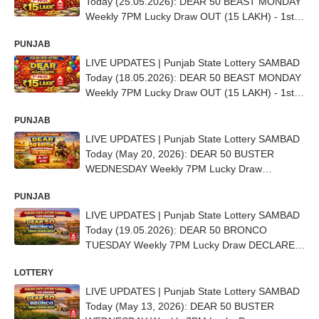
Today (25.05.2026): DEAR 50 BEAST MONDAY
Weekly 7PM Lucky Draw OUT (15 LAKH) - 1st
Prize Ticket No. CA 2855
PUNJAB
LIVE UPDATES | Punjab State Lottery SAMBAD
Today (18.05.2026): DEAR 50 BEAST MONDAY
Weekly 7PM Lucky Draw OUT (15 LAKH) - 1st
Prize Ticket No. CB 6991
PUNJAB
LIVE UPDATES | Punjab State Lottery SAMBAD
Today (May 20, 2026): DEAR 50 BUSTER
WEDNESDAY Weekly 7PM Lucky Draw
DECLARED - 1st Prize Ticket No. AA 6292
PUNJAB
LIVE UPDATES | Punjab State Lottery SAMBAD
Today (19.05.2026): DEAR 50 BRONCO
TUESDAY Weekly 7PM Lucky Draw DECLARED
(15 Lakh) - 1st Prize Ticket No. TO BE OUT
LOTTERY
SOON
LIVE UPDATES | Punjab State Lottery SAMBAD
Today (May 13, 2026): DEAR 50 BUSTER