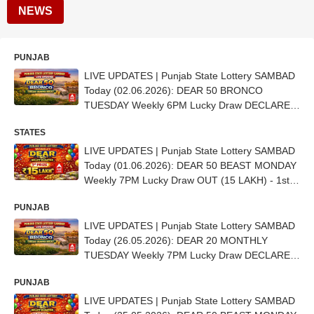
NEWS
PUNJAB
LIVE UPDATES | Punjab State Lottery SAMBAD
Today (02.06.2026): DEAR 50 BRONCO
TUESDAY Weekly 6PM Lucky Draw DECLARED
- 1st Prize Ticket No.CD 6702
STATES
LIVE UPDATES | Punjab State Lottery SAMBAD
Today (01.06.2026): DEAR 50 BEAST MONDAY
Weekly 7PM Lucky Draw OUT (15 LAKH) - 1st
Prize Ticket No. BB4193
PUNJAB
LIVE UPDATES | Punjab State Lottery SAMBAD
Today (26.05.2026): DEAR 20 MONTHLY
TUESDAY Weekly 7PM Lucky Draw DECLARED
(11 Lakh) - 1ST Prize Ticket No. B 70819
PUNJAB
LIVE UPDATES | Punjab State Lottery SAMBAD