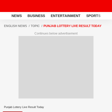
NEWS
BUSINESS
ENTERTAINMENT
SPORTS
LI
ENGLISH NEWS
TOPIC
PUNJAB LOTTERY LIVE RESULT TODAY
Continues below advertisement
Punjab Lottery Live Result Today