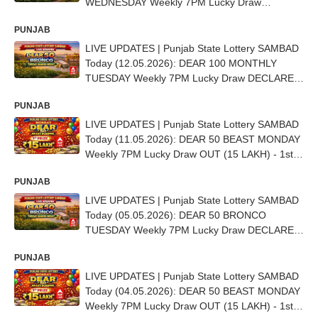
WEDNESDAY Weekly 7PM Lucky Draw
DECLARED - 1st Prize Ticket No. C 4106
PUNJAB
LIVE UPDATES | Punjab State Lottery SAMBAD
Today (12.05.2026): DEAR 100 MONTHLY
TUESDAY Weekly 7PM Lucky Draw DECLARED
(25 Lakh) - 1ST Prize Ticket No. C 62950
PUNJAB
LIVE UPDATES | Punjab State Lottery SAMBAD
Today (11.05.2026): DEAR 50 BEAST MONDAY
Weekly 7PM Lucky Draw OUT (15 LAKH) - 1st
Prize Ticket No. CC-7944
PUNJAB
LIVE UPDATES | Punjab State Lottery SAMBAD
Today (05.05.2026): DEAR 50 BRONCO
TUESDAY Weekly 7PM Lucky Draw DECLARED
- 1st Prize Ticket No. AE 3828
PUNJAB
LIVE UPDATES | Punjab State Lottery SAMBAD
Today (04.05.2026): DEAR 50 BEAST MONDAY
Weekly 7PM Lucky Draw OUT (15 LAKH) - 1st