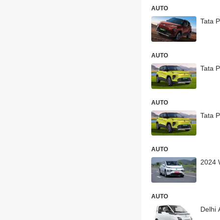
AUTO
Tata 
AUTO
Tata P
AUTO
Tata 
AUTO
2024 
AUTO
Delhi 