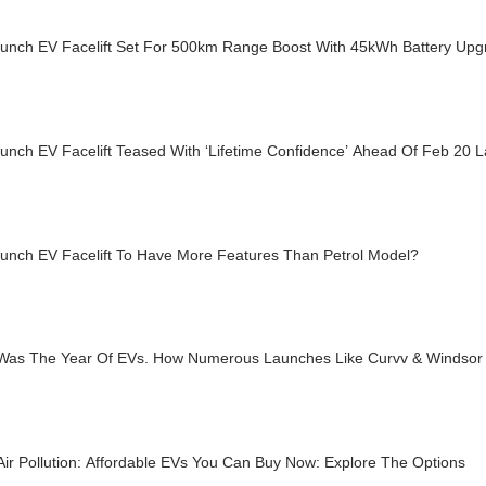
Punch EV Facelift Set For 500km Range Boost With 45kWh Battery Upg
unch EV Facelift Teased With ‘Lifetime Confidence’ Ahead Of Feb 20 
Punch EV Facelift To Have More Features Than Petrol Model?
Was The Year Of EVs. How Numerous Launches Like Curvv & Windsor
Air Pollution: Affordable EVs You Can Buy Now: Explore The Options