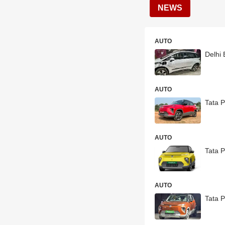
NEWS
AUTO
Delhi 
AUTO
Tata 
AUTO
Tata 
AUTO
Tata P