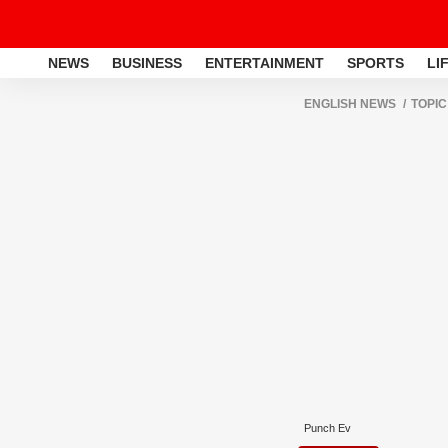
NEWS
BUSINESS
ENTERTAINMENT
SPORTS
LI
ENGLISH NEWS
TOPIC
Punch Ev