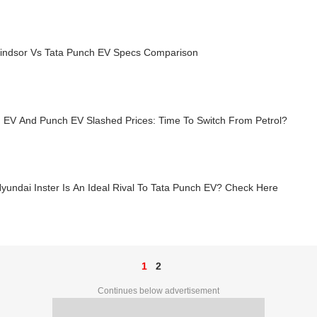
ndsor Vs Tata Punch EV Specs Comparison
 EV And Punch EV Slashed Prices: Time To Switch From Petrol?
undai Inster Is An Ideal Rival To Tata Punch EV? Check Here
1
2
Continues below advertisement