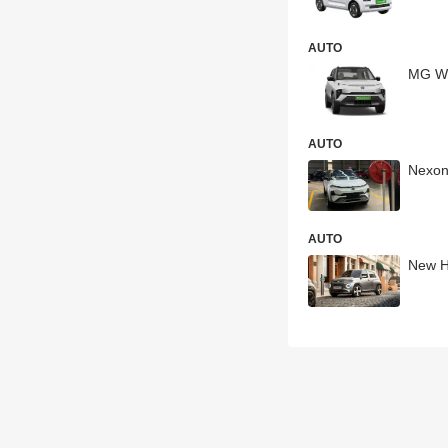
AUTO
MG Wi
AUTO
Nexon
AUTO
New Hy