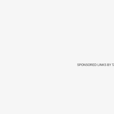
SPONSORED LINKS BY 