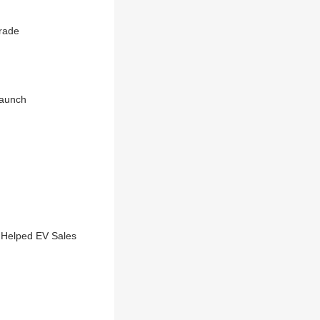
rade
Launch
 Helped EV Sales