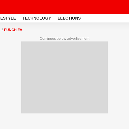
FESTYLE
TECHNOLOGY
ELECTIONS
PUNCH EV
Continues below advertisement