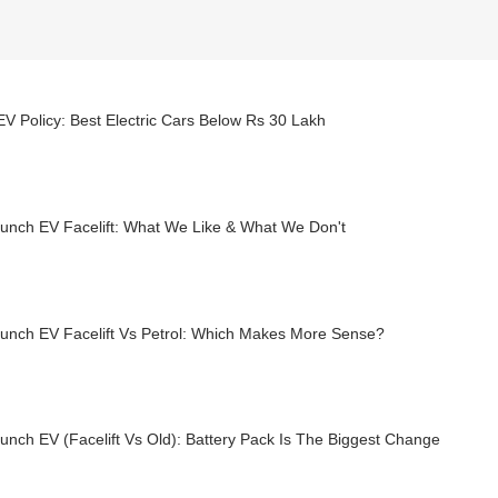
EV Policy: Best Electric Cars Below Rs 30 Lakh
Punch EV Facelift: What We Like & What We Don't
Punch EV Facelift Vs Petrol: Which Makes More Sense?
unch EV (Facelift Vs Old): Battery Pack Is The Biggest Change