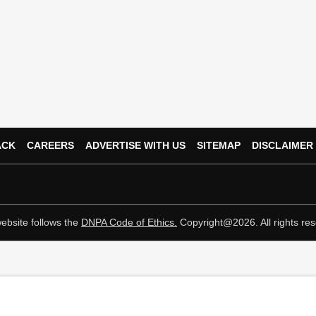
ACK
CAREERS
ADVERTISE WITH US
SITEMAP
DISCLAIMER
ebsite follows the
DNPA Code of Ethics.
Copyright@2026. All rights res