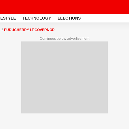
FESTYLE
TECHNOLOGY
ELECTIONS
PUDUCHERRY LT GOVERNOR
Continues below advertisement