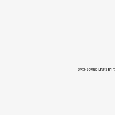
SPONSORED LINKS BY 