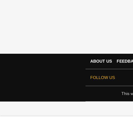
ABOUT US
FEEDB
FOLLOW US
This w