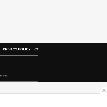
PRIVACY POLICY
CONTACT US
erved.