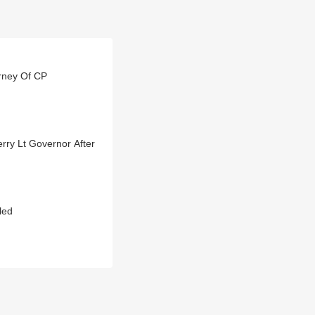
rney Of CP
ry Lt Governor After
led