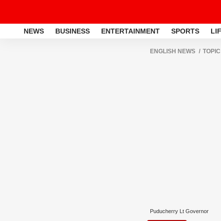
NEWS
BUSINESS
ENTERTAINMENT
SPORTS
LI
ENGLISH NEWS
TOPIC
Puducherry Lt Governor