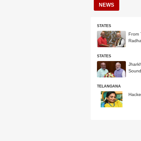
NEWS
STATES
From 
Radha
STATES
Jhark
Sound
TELANGANA
Hacker