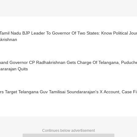
Tamil Nadu BJP Leader To Governor Of Two States: Know Political Jou
krishnan
hand Governor CP Radhakrishnan Gets Charge Of Telangana, Puducher
ararajan Quits
s Target Telangana Guv Tamilisai Soundararajan's X Account, Case Fi
Continues below advertisement