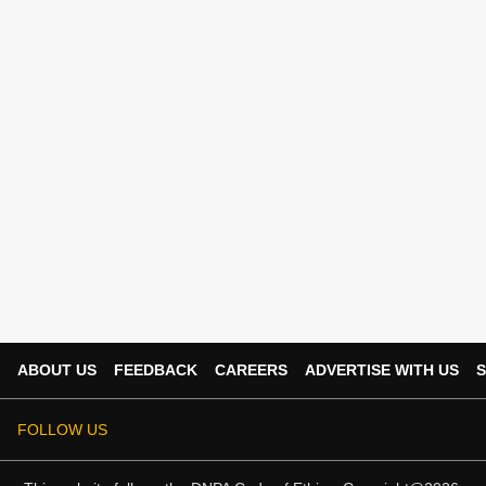
ABOUT US
FEEDBACK
CAREERS
ADVERTISE WITH US
S
FOLLOW US