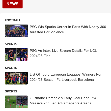
NEWS
FOOTBALL
PSG Win Sparks Unrest In Paris With Nearly 300
Arrested For Violence
SPORTS
PSG Vs Inter: Live Stream Details For UCL
2024/25 Final
SPORTS
List Of Top 5 European Leagues' Winners For
2024/25 Season Ft. Liverpool, Barcelona
SPORTS
Ousmane Dembele's Early Goal Hand PSG
Massive 2nd Leg Advantage Vs Arsenal