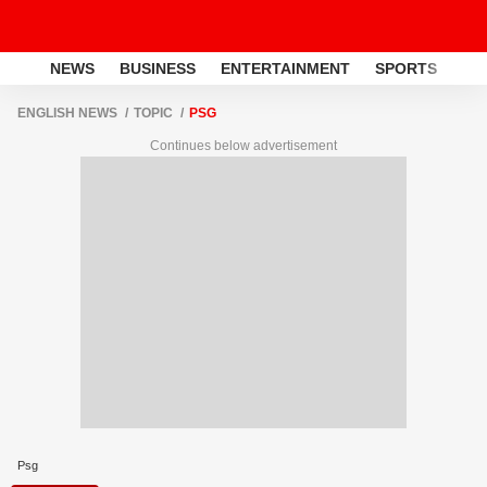
NEWS
BUSINESS
ENTERTAINMENT
SPORTS
LI
ENGLISH NEWS
TOPIC
PSG
Continues below advertisement
Psg