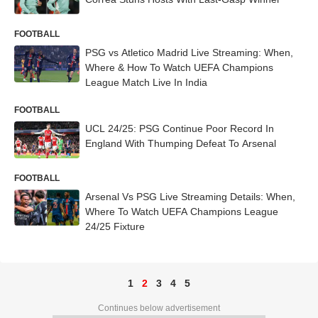
FOOTBALL
PSG vs Atletico Madrid Live Streaming: When,
Where & How To Watch UEFA Champions
League Match Live In India
FOOTBALL
UCL 24/25: PSG Continue Poor Record In
England With Thumping Defeat To Arsenal
FOOTBALL
Arsenal Vs PSG Live Streaming Details: When,
Where To Watch UEFA Champions League
24/25 Fixture
1
2
3
4
5
Continues below advertisement