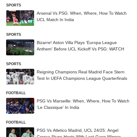
SPORTS
Arsenal Vs PSG: When, Where, How To Watch
UCL Match In India
SPORTS
Bizarre! Aston Villa Plays 'Europa League
Anthem' Before UCL Kickoff Vs PSG: WATCH
SPORTS
Reigning Champions Real Madrid Face Stern
Test In UEFA Champions League Quarterfinals
FOOTBALL
PSG Vs Marseille: When, Where, How To Watch
'Le Classique' In India
FOOTBALL
PSG Vs Atletico Madrid, UCL 24/25: Angel
Correa Stuns Hosts With Last-Gasp Winner