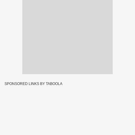
SPONSORED LINKS BY TABOOLA