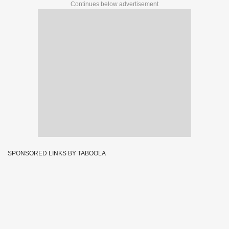
Continues below advertisement
SPONSORED LINKS BY TABOOLA