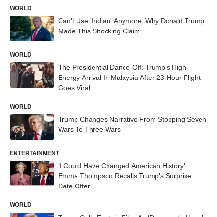
WORLD
Can't Use 'Indian' Anymore: Why Donald Trump
Made This Shocking Claim
WORLD
The Presidential Dance-Off: Trump's High-
Energy Arrival In Malaysia After 23-Hour Flight
Goes Viral
WORLD
Trump Changes Narrative From Stopping Seven
Wars To Three Wars
ENTERTAINMENT
‘I Could Have Changed American History’:
Emma Thompson Recalls Trump’s Surprise
Date Offer
WORLD