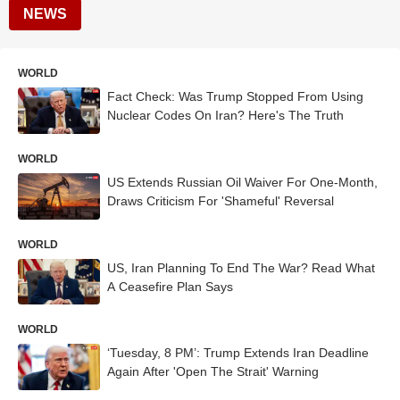
NEWS
WORLD
Fact Check: Was Trump Stopped From Using
Nuclear Codes On Iran? Here's The Truth
WORLD
US Extends Russian Oil Waiver For One-Month,
Draws Criticism For 'Shameful' Reversal
WORLD
US, Iran Planning To End The War? Read What
A Ceasefire Plan Says
WORLD
‘Tuesday, 8 PM’: Trump Extends Iran Deadline
Again After 'Open The Strait' Warning