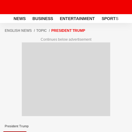
NEWS
BUSINESS
ENTERTAINMENT
SPORTS
LI
ENGLISH NEWS
TOPIC
PRESIDENT TRUMP
Continues below advertisement
President Trump