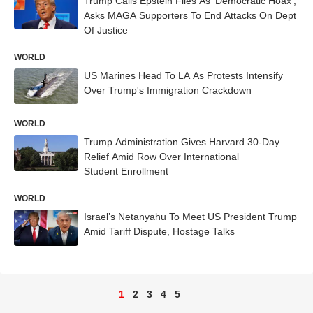
Trump Calls Epstein Files As ‘Democratic Hoax’,
Asks MAGA Supporters To End Attacks On Dept
Of Justice
WORLD
US Marines Head To LA As Protests Intensify
Over Trump's Immigration Crackdown
WORLD
Trump Administration Gives Harvard 30-Day
Relief Amid Row Over International
Student Enrollment
WORLD
Israel’s Netanyahu To Meet US President Trump
Amid Tariff Dispute, Hostage Talks
1
2
3
4
5