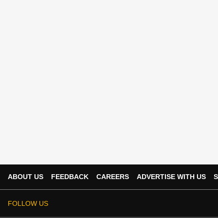
ABOUT US
FEEDBACK
CAREERS
ADVERTISE WITH US
S
FOLLOW US