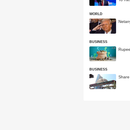
WORLD
Netan
BUSINESS
Rupee
BUSINESS
Share 