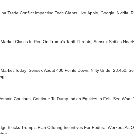
na Trade Conflict Impacting Tech Giants Like Apple, Google, Nvidia: R
Market Closes In Red On Trump's Tariff Threats, Sensex Settles Near
 Market Today: Sensex About 400 Points Down, Nifty Under 23,450. Se
ing
emain Cautious, Continue To Dump Indian Equities In Feb. See What T
dge Blocks Trump's Plan Offering Incentives For Federal Workers As 
sign