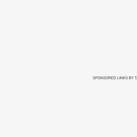
SPONSORED LINKS BY 