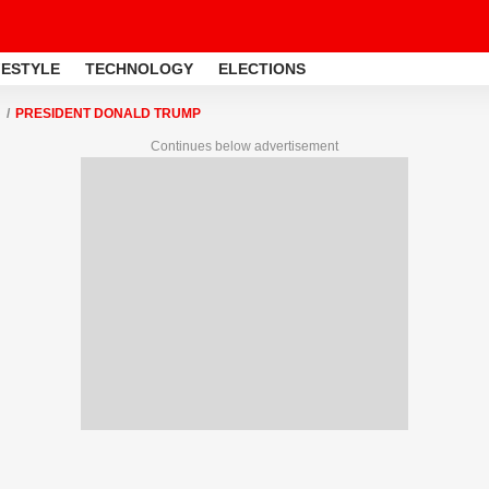
FESTYLE
TECHNOLOGY
ELECTIONS
PRESIDENT DONALD TRUMP
Continues below advertisement