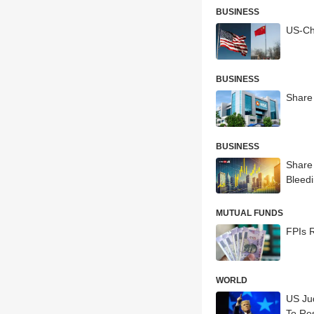
BUSINESS
US-Chi
BUSINESS
Share 
BUSINESS
Share
Bleed
MUTUAL FUNDS
FPIs R
WORLD
US Ju
To Re