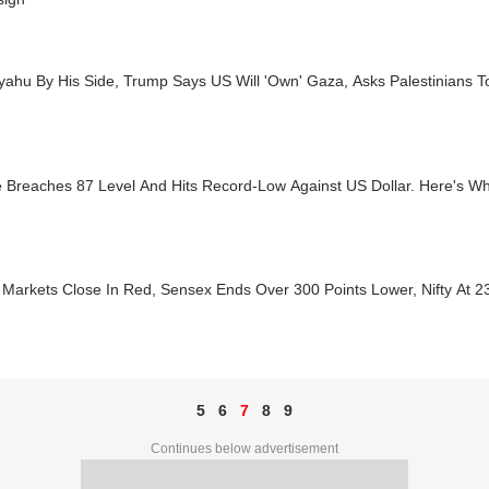
yahu By His Side, Trump Says US Will 'Own' Gaza, Asks Palestinians 
 Breaches 87 Level And Hits Record-Low Against US Dollar. Here's W
Markets Close In Red, Sensex Ends Over 300 Points Lower, Nifty At 2
5
6
7
8
9
Continues below advertisement