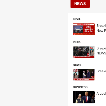
NEWS
INDIA
Break
New P
INDIA
Break
NEW
NEWS
Break
BUSINESS
A Loo