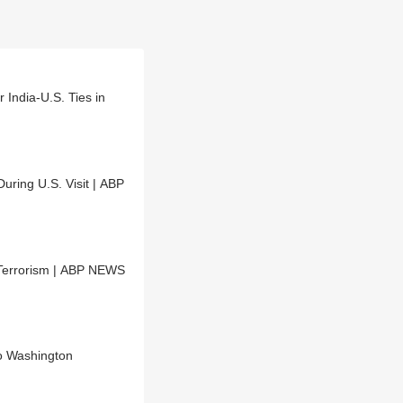
India-U.S. Ties in
ring U.S. Visit | ABP
-Terrorism | ABP NEWS
o Washington