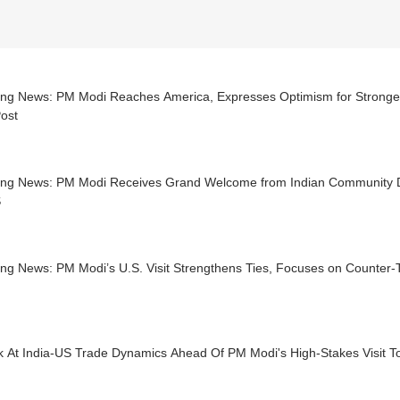
ing News: PM Modi Reaches America, Expresses Optimism for Stronger 
ost
ing News: PM Modi Receives Grand Welcome from Indian Community Du
S
ing News: PM Modi’s U.S. Visit Strengthens Ties, Focuses on Counter
k At India-US Trade Dynamics Ahead Of PM Modi's High-Stakes Visit T