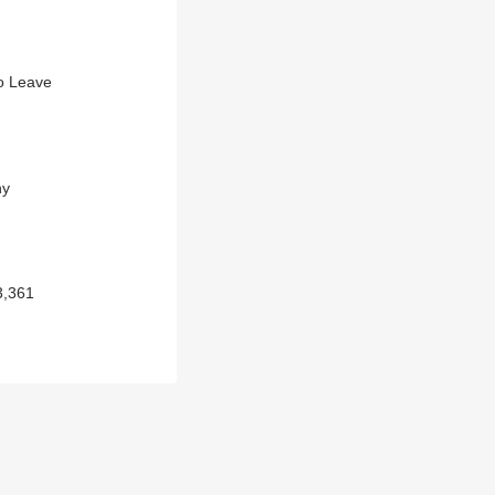
To Leave
hy
3,361