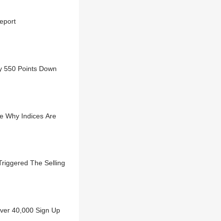
eport
ly 550 Points Down
e Why Indices Are
riggered The Selling
Over 40,000 Sign Up