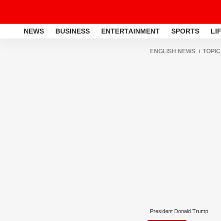
NEWS
BUSINESS
ENTERTAINMENT
SPORTS
LI
ENGLISH NEWS
TOPIC
President Donald Trump