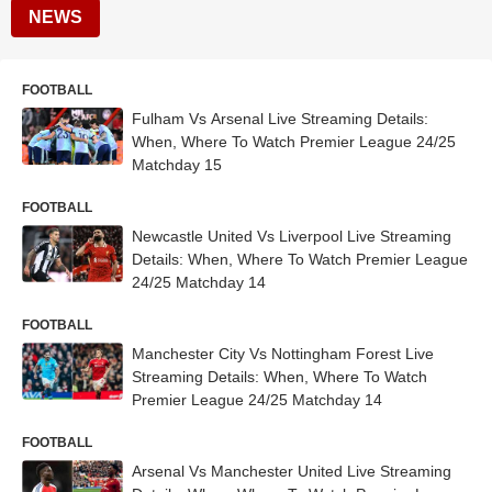
NEWS
FOOTBALL
Fulham Vs Arsenal Live Streaming Details:
When, Where To Watch Premier League 24/25
Matchday 15
FOOTBALL
Newcastle United Vs Liverpool Live Streaming
Details: When, Where To Watch Premier League
24/25 Matchday 14
FOOTBALL
Manchester City Vs Nottingham Forest Live
Streaming Details: When, Where To Watch
Premier League 24/25 Matchday 14
FOOTBALL
Arsenal Vs Manchester United Live Streaming