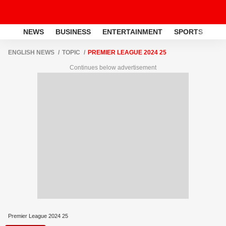
NEWS
BUSINESS
ENTERTAINMENT
SPORTS
LI
ENGLISH NEWS
TOPIC
PREMIER LEAGUE 2024 25
Continues below advertisement
Premier League 2024 25