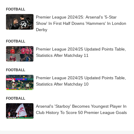
FOOTBALL
Premier League 2024/25: Arsenal's '5-Star
Show' In First Half Downs 'Hammers' In London
Derby
FOOTBALL
Premier League 2024/25 Updated Points Table,
Statistics After Matchday 11
FOOTBALL
Premier League 2024/25 Updated Points Table,
Statistics After Matchday 10
FOOTBALL
Arsenal's 'Starboy' Becomes Youngest Player In
Club History To Score 50 Premier League Goals