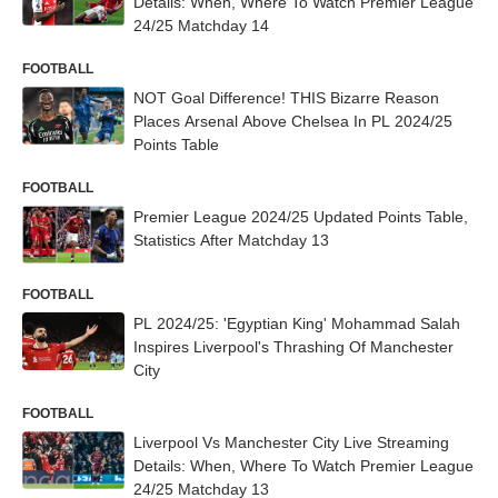
Details: When, Where To Watch Premier League
24/25 Matchday 14
FOOTBALL
NOT Goal Difference! THIS Bizarre Reason
Places Arsenal Above Chelsea In PL 2024/25
Points Table
FOOTBALL
Premier League 2024/25 Updated Points Table,
Statistics After Matchday 13
FOOTBALL
PL 2024/25: 'Egyptian King' Mohammad Salah
Inspires Liverpool's Thrashing Of Manchester
City
FOOTBALL
Liverpool Vs Manchester City Live Streaming
Details: When, Where To Watch Premier League
24/25 Matchday 13