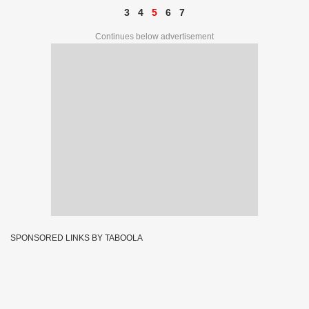
3
4
5
6
7
Continues below advertisement
SPONSORED LINKS BY TABOOLA