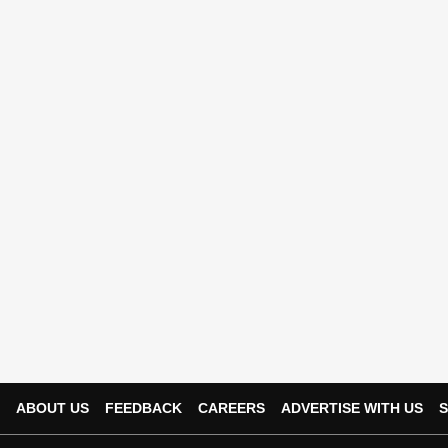
ABOUT US
FEEDBACK
CAREERS
ADVERTISE WITH US
S