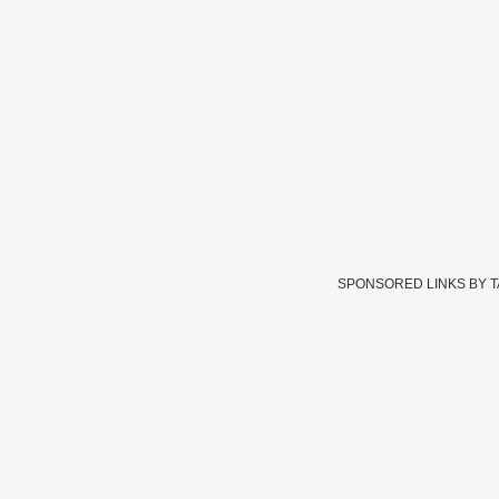
SPONSORED LINKS BY 