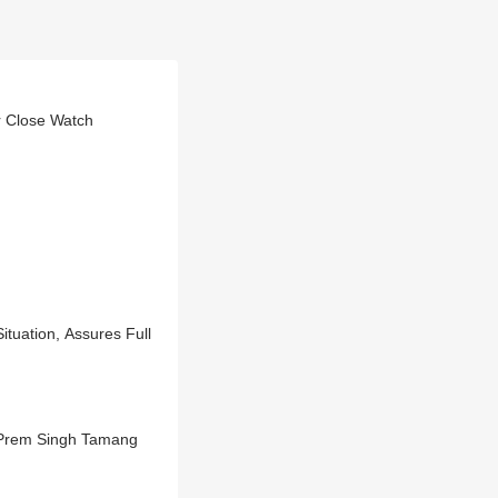
 Close Watch
M Prem Singh Tamang