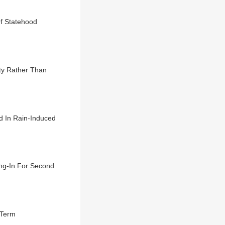
Of Statehood
ty Rather Than
d In Rain-Induced
ng-In For Second
 Term