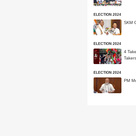
ELECTION 2024
SKM C
ELECTION 2024
4 Tak
Taker
ELECTION 2024
PM Mo