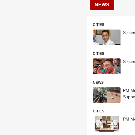
NEWS
CITIES
Sikki
CITIES
Sikki
NEWS
PM Modi Speaks To Assam, Sik
Suppo
CITIES
PM Mo