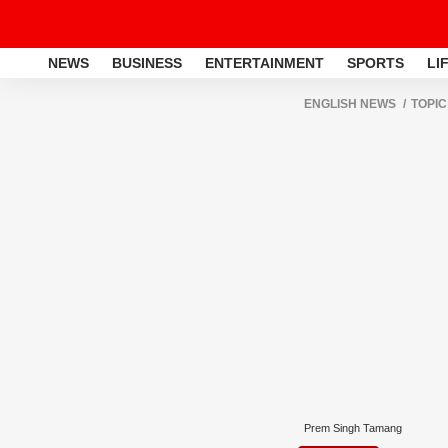
NEWS
BUSINESS
ENTERTAINMENT
SPORTS
LI
ENGLISH NEWS
TOPIC
Prem Singh Tamang