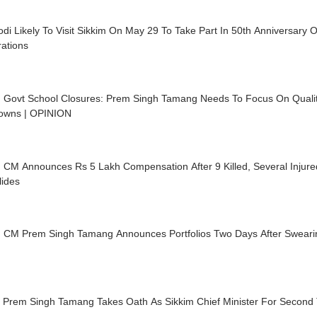
i Likely To Visit Sikkim On May 29 To Take Part In 50th Anniversary 
ations
m Govt School Closures: Prem Singh Tamang Needs To Focus On Quali
owns | OPINION
 CM Announces Rs 5 Lakh Compensation After 9 Killed, Several Injure
lides
m CM Prem Singh Tamang Announces Portfolios Two Days After Sweari
 Prem Singh Tamang Takes Oath As Sikkim Chief Minister For Second