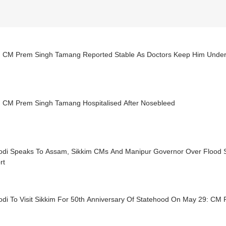
m CM Prem Singh Tamang Reported Stable As Doctors Keep Him Under
m CM Prem Singh Tamang Hospitalised After Nosebleed
kim CMs And Manipur Governor Over Flood Situation, Assures Full
rt
di To Visit Sikkim For 50th Anniversary Of Statehood On May 29: C