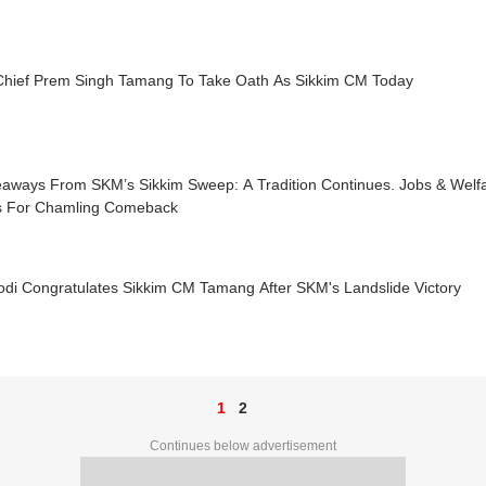
hief Prem Singh Tamang To Take Oath As Sikkim CM Today
eaways From SKM’s Sikkim Sweep: A Tradition Continues. Jobs & Welfa
s For Chamling Comeback
di Congratulates Sikkim CM Tamang After SKM's Landslide Victory
1
2
Continues below advertisement