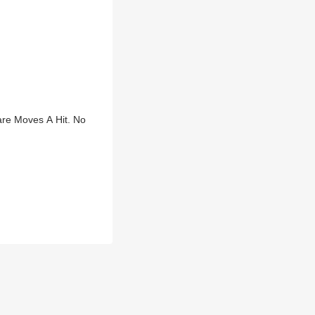
re Moves A Hit. No