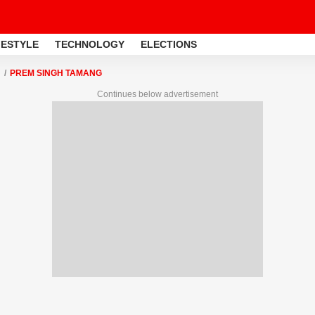
FESTYLE
TECHNOLOGY
ELECTIONS
PREM SINGH TAMANG
Continues below advertisement