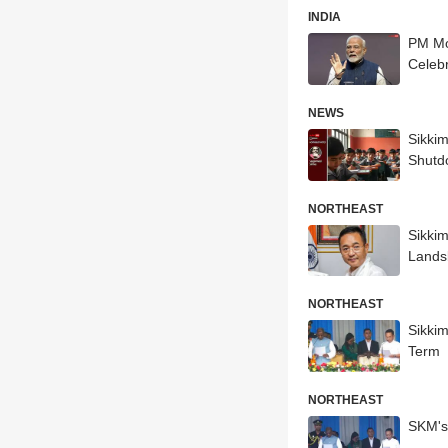
INDIA
PM Mod
Celebr
NEWS
Sikki
Shutd
NORTHEAST
Sikkim
Lands
NORTHEAST
Sikki
Term
NORTHEAST
SKM's