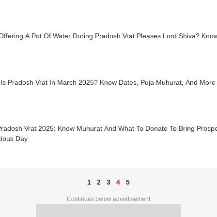
Offering A Pot Of Water During Pradosh Vrat Pleases Lord Shiva? Kno
Is Pradosh Vrat In March 2025? Know Dates, Puja Muhurat, And More
radosh Vrat 2025: Know Muhurat And What To Donate To Bring Prospe
cious Day
1
2
3
4
5
Continues below advertisement