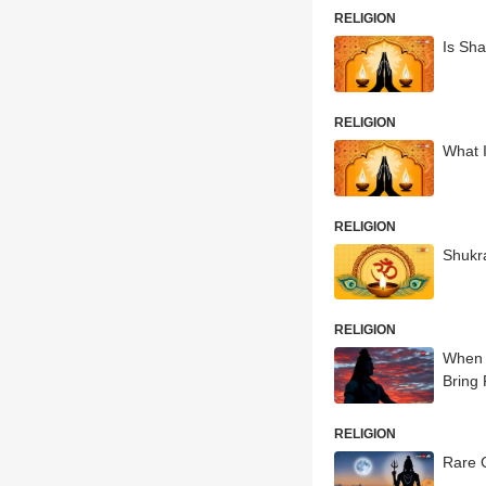
RELIGION
Is Sh
RELIGION
What I
RELIGION
Shukr
RELIGION
When 
Bring 
RELIGION
Rare 