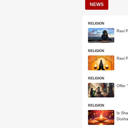
NEWS
RELIGION
Ravi P
RELIGION
Ravi P
RELIGION
Offer 
RELIGION
Is Sh
Dosh