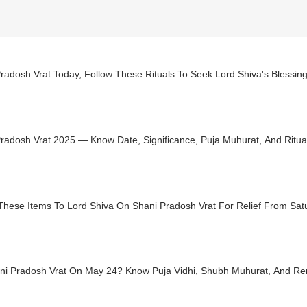
radosh Vrat Today, Follow These Rituals To Seek Lord Shiva's Blessin
radosh Vrat 2025 — Know Date, Significance, Puja Muhurat, And Ritua
These Items To Lord Shiva On Shani Pradosh Vrat For Relief From Satu
ani Pradosh Vrat On May 24? Know Puja Vidhi, Shubh Muhurat, And R
a