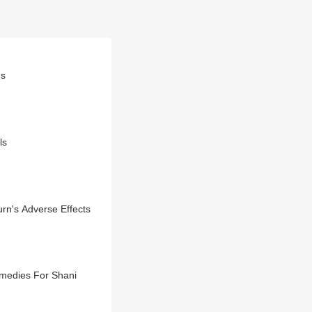
gs
ls
rn's Adverse Effects
emedies For Shani