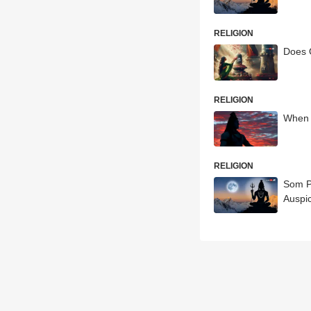
RELIGION
Does 
RELIGION
When 
RELIGION
Som P
Auspi