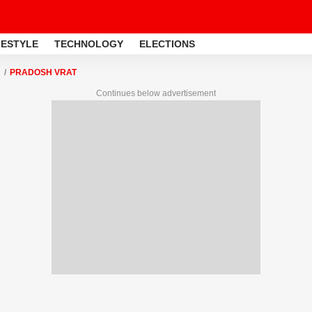
FESTYLE
TECHNOLOGY
ELECTIONS
PRADOSH VRAT
Continues below advertisement