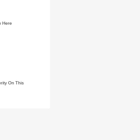
w Here
rity On This