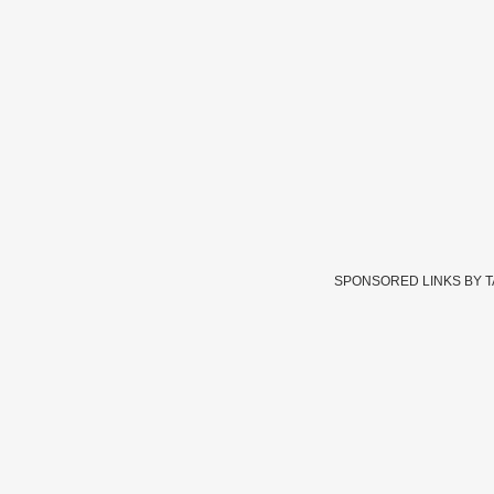
SPONSORED LINKS BY 