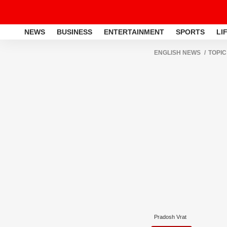
NEWS
BUSINESS
ENTERTAINMENT
SPORTS
LI
ENGLISH NEWS
TOPIC
Pradosh Vrat