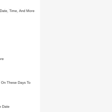
 Date, Time, And More
ore
a On These Days To
e Date