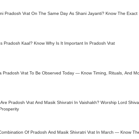
ani Pradosh Vrat On The Same Day As Shani Jayanti? Know The Exact
s Pradosh Kaal? Know Why Is It Important In Pradosh Vrat
a Pradosh Vrat To Be Observed Today — Know Timing, Rituals, And M
Are Pradosh Vrat And Masik Shivratri In Vaishakh? Worship Lord Shiv
Prosperity
Combination Of Pradosh And Masik Shivratri Vrat In March — Know Th