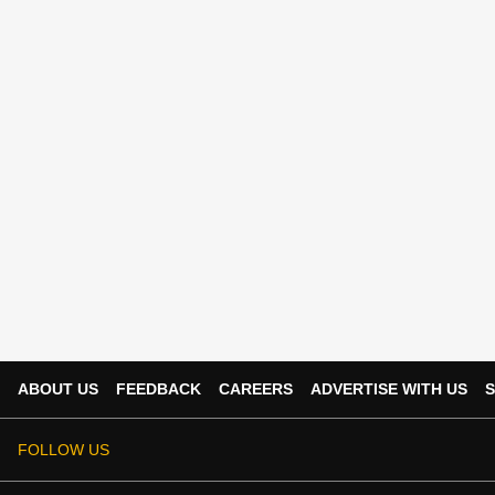
ABOUT US
FEEDBACK
CAREERS
ADVERTISE WITH US
S
FOLLOW US