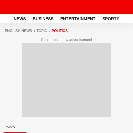
NEWS
BUSINESS
ENTERTAINMENT
SPORTS
LI
ENGLISH NEWS
TOPIC
POLITICS
Continues below advertisement
Politics