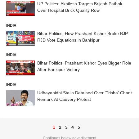
UP Politics: Akhilesh Targets Brijesh Pathak
Over Hospital Brick Quality Row
INDIA
Bihar Politics: How Prashant Kishor Broke BJP-
RJD Vote Equations in Bankipur
INDIA
Bihar Politics: Prashant Kishor Eyes Bigger Role
After Bankipur Victory
INDIA
Udhayanidhi Stalin Detained Over 'Trisha' Chant
Remark At Cauvery Protest
1
2
3
4
5
Continues below advertisement