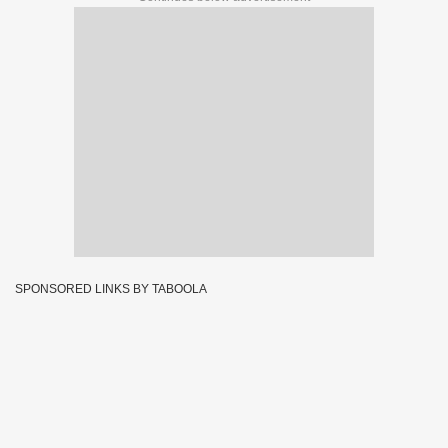
SPONSORED LINKS BY TABOOLA