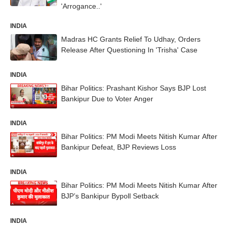
'Arrogance..'
INDIA
Madras HC Grants Relief To Udhay, Orders
Release After Questioning In 'Trisha' Case
INDIA
Bihar Politics: Prashant Kishor Says BJP Lost
Bankipur Due to Voter Anger
INDIA
Bihar Politics: PM Modi Meets Nitish Kumar After
Bankipur Defeat, BJP Reviews Loss
INDIA
Bihar Politics: PM Modi Meets Nitish Kumar After
BJP’s Bankipur Bypoll Setback
INDIA