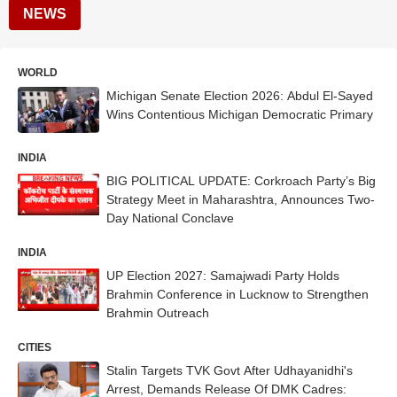
NEWS
WORLD
Michigan Senate Election 2026: Abdul El-Sayed
Wins Contentious Michigan Democratic Primary
INDIA
BIG POLITICAL UPDATE: Corkroach Party’s Big
Strategy Meet in Maharashtra, Announces Two-
Day National Conclave
INDIA
UP Election 2027: Samajwadi Party Holds
Brahmin Conference in Lucknow to Strengthen
Brahmin Outreach
CITIES
Stalin Targets TVK Govt After Udhayanidhi's
Arrest, Demands Release Of DMK Cadres: