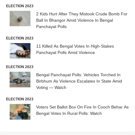
ELECTION 2023
2 Kids Hurt After They Mistook Crude Bomb For
Ball In Bhangor Amid Violence In Bengal
Panchayat Polls
ELECTION 2023
11 Killed As Bengal Votes In High-Stakes
Panchayat Polls Amid Violence
ELECTION 2023
Bengal Panchayat Polls: Vehicles Torched In
Birbhum As Violence Escalates In State Amid
Voting — Watch
ELECTION 2023
Voters Set Ballot Box On Fire In Cooch Behar As
Bengal Votes In Rural Polls: Watch