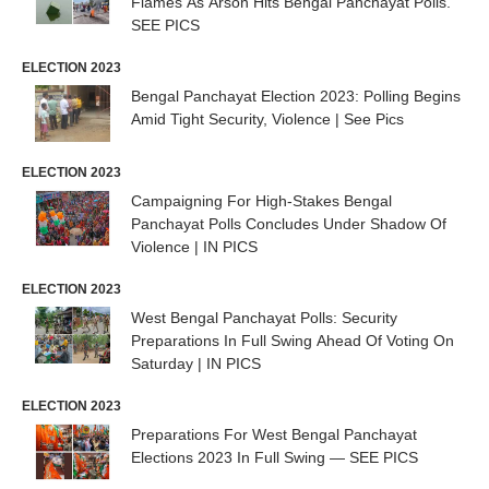
Flames As Arson Hits Bengal Panchayat Polls.
SEE PICS
ELECTION 2023
Bengal Panchayat Election 2023: Polling Begins
Amid Tight Security, Violence | See Pics
ELECTION 2023
Campaigning For High-Stakes Bengal
Panchayat Polls Concludes Under Shadow Of
Violence | IN PICS
ELECTION 2023
West Bengal Panchayat Polls: Security
Preparations In Full Swing Ahead Of Voting On
Saturday | IN PICS
ELECTION 2023
Preparations For West Bengal Panchayat
Elections 2023 In Full Swing — SEE PICS