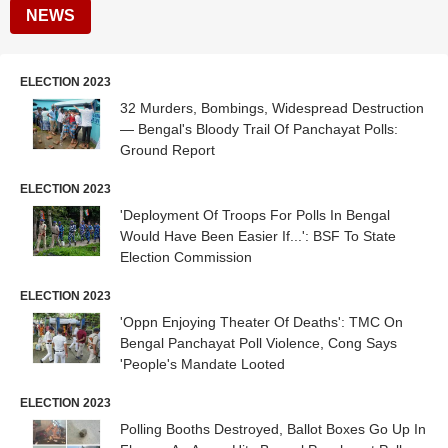
NEWS
ELECTION 2023
32 Murders, Bombings, Widespread Destruction
— Bengal's Bloody Trail Of Panchayat Polls:
Ground Report
ELECTION 2023
'Deployment Of Troops For Polls In Bengal
Would Have Been Easier If...': BSF To State
Election Commission
ELECTION 2023
'Oppn Enjoying Theater Of Deaths': TMC On
Bengal Panchayat Poll Violence, Cong Says
'People's Mandate Looted
ELECTION 2023
Polling Booths Destroyed, Ballot Boxes Go Up In