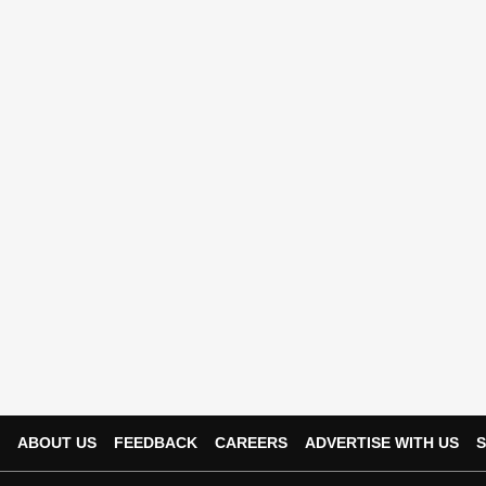
ABOUT US
FEEDBACK
CAREERS
ADVERTISE WITH US
S