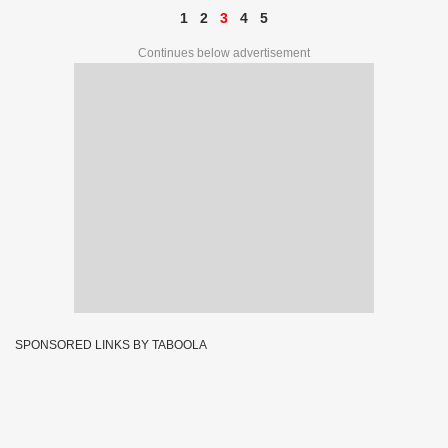
1
2
3
4
5
Continues below advertisement
SPONSORED LINKS BY TABOOLA