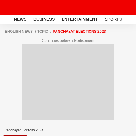
NEWS
BUSINESS
ENTERTAINMENT
SPORTS
LI
ENGLISH NEWS
TOPIC
PANCHAYAT ELECTIONS 2023
Continues below advertisement
Panchayat Elections 2023