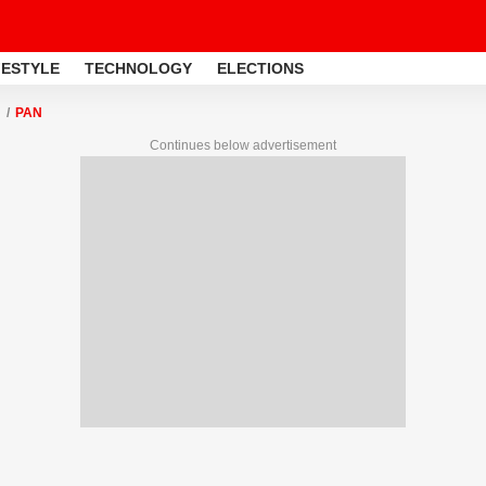
FESTYLE
TECHNOLOGY
ELECTIONS
PAN
Continues below advertisement