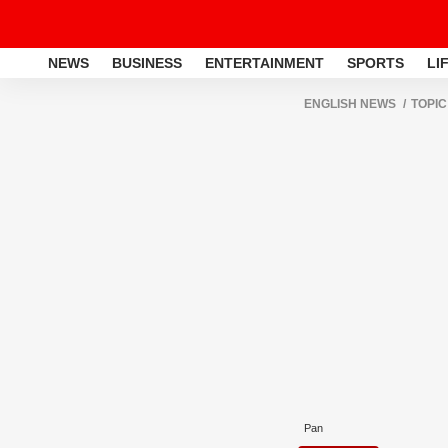
NEWS
BUSINESS
ENTERTAINMENT
SPORTS
LI
ENGLISH NEWS
TOPIC
Pan