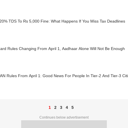
20% TDS To Rs 5,000 Fine: What Happens If You Miss Tax Deadlines
ard Rules Changing From April 1, Aadhaar Alone Will Not Be Enough
N Rules From April 1: Good News For People In Tier-2 And Tier-3 Cit
1
2
3
4
5
Continues below advertisement