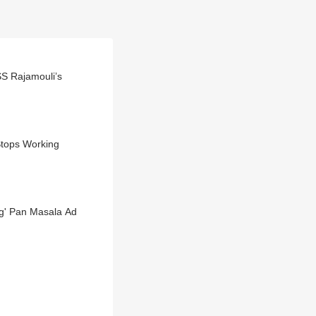
SS Rajamouli’s
Stops Working
ng' Pan Masala Ad