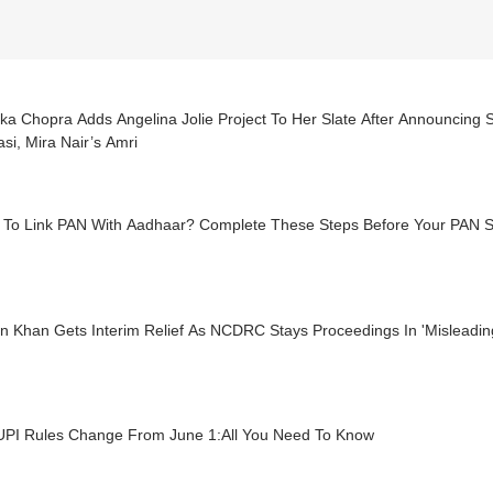
ka Chopra Adds Angelina Jolie Project To Her Slate After Announcing 
si, Mira Nair’s Amri
d To Link PAN With Aadhaar? Complete These Steps Before Your PAN 
n Khan Gets Interim Relief As NCDRC Stays Proceedings In 'Misleadi
UPI Rules Change From June 1:All You Need To Know