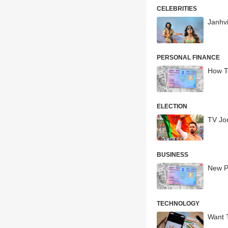
CELEBRITIES
Janhv
PERSONAL FINANCE
How T
ELECTION
TV Jo
BUSINESS
New P
TECHNOLOGY
Want T