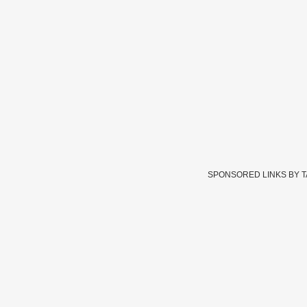
SPONSORED LINKS BY 