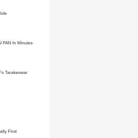
Role
l PAN In Minutes
y's Tarakeswar
lty First