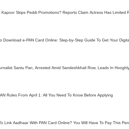
i Kapoor Skips Peddi Promotions? Reports Claim Actress Has Limited 
o Download e-PAN Card Online: Step-by-Step Guide To Get Your Digita
urnalist Santu Pan, Arrested Amid Sandeshkhali Row, Leads In Hooghl
AN Rules From April 1: All You Need To Know Before Applying
o Link Aadhaar With PAN Card Online? You Will Have To Pay This Pena