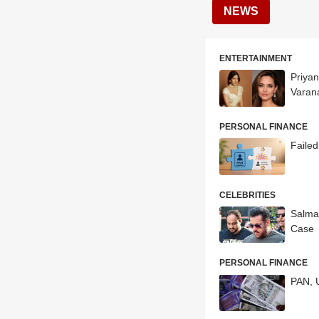
NEWS
ENTERTAINMENT
Priyan
Varana
PERSONAL FINANCE
Faile
CELEBRITIES
Salma
Case
PERSONAL FINANCE
PAN, 