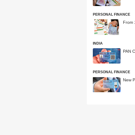
PERSONAL FINANCE
From 
INDIA
PAN C
PERSONAL FINANCE
New PA