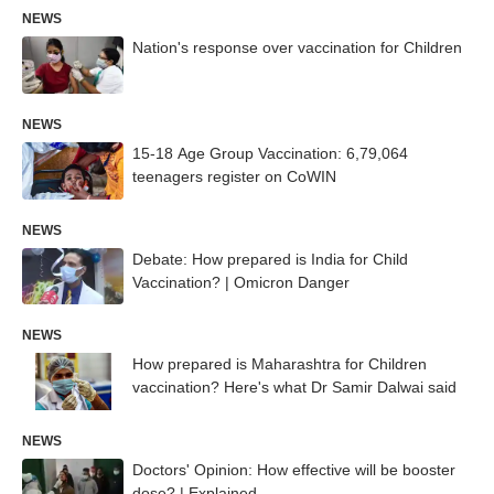
NEWS
Nation's response over vaccination for Children
NEWS
15-18 Age Group Vaccination: 6,79,064
teenagers register on CoWIN
NEWS
Debate: How prepared is India for Child
Vaccination? | Omicron Danger
NEWS
How prepared is Maharashtra for Children
vaccination? Here's what Dr Samir Dalwai said
NEWS
Doctors' Opinion: How effective will be booster
dose? | Explained