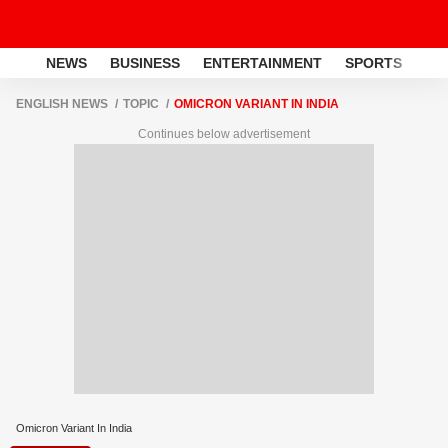
NEWS
BUSINESS
ENTERTAINMENT
SPORTS
LI
ENGLISH NEWS
TOPIC
OMICRON VARIANT IN INDIA
Continues below advertisement
Omicron Variant In India