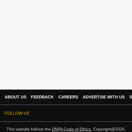
ABOUT US
FEEDBACK
CAREERS
ADVERTISE WITH US
S
FOLLOW US
This website follows the
DNPA Code of Ethics.
Copyright@2026.