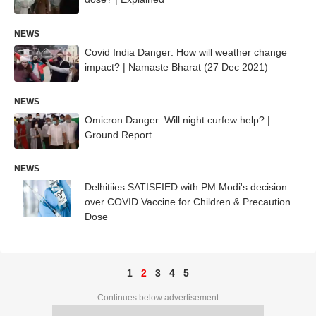
NEWS
Covid India Danger: How will weather change
impact? | Namaste Bharat (27 Dec 2021)
NEWS
Omicron Danger: Will night curfew help? |
Ground Report
NEWS
Delhitiies SATISFIED with PM Modi's decision
over COVID Vaccine for Children & Precaution
Dose
1
2
3
4
5
Continues below advertisement