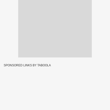
SPONSORED LINKS BY TABOOLA