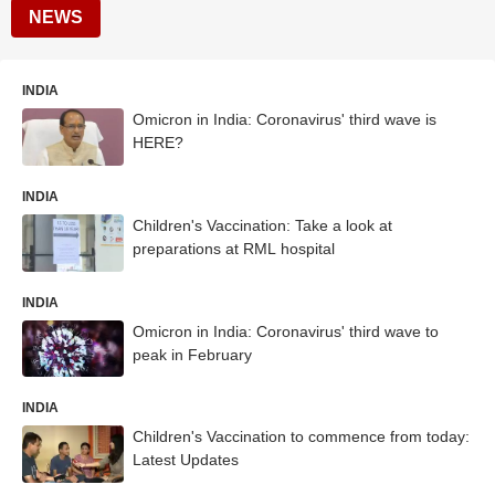
NEWS
INDIA
Omicron in India: Coronavirus' third wave is
HERE?
INDIA
Children's Vaccination: Take a look at
preparations at RML hospital
INDIA
Omicron in India: Coronavirus' third wave to
peak in February
INDIA
Children's Vaccination to commence from today:
Latest Updates