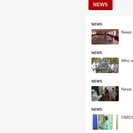
NEWS
NEWS
News H
NEWS
Who wi
NEWS
News H
NEWS
OMICRO