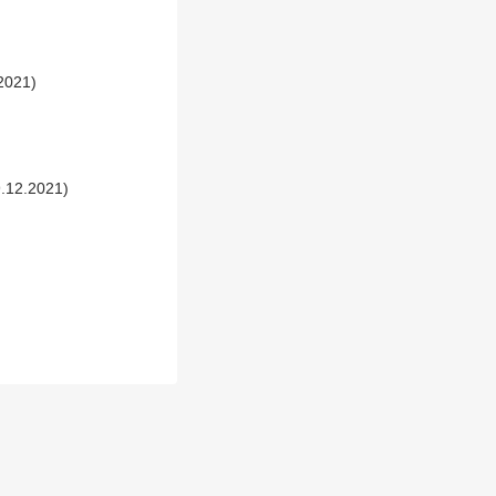
.2021)
9.12.2021)