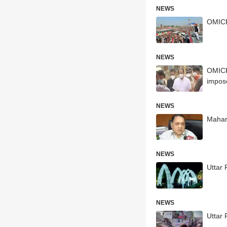
NEWS
OMICRO
NEWS
OMICRO
impos
NEWS
Mahar
NEWS
Uttar 
NEWS
Uttar 