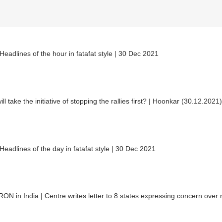
eadlines of the hour in fatafat style | 30 Dec 2021
ll take the initiative of stopping the rallies first? | Hoonkar (30.12.2021)
eadlines of the day in fatafat style | 30 Dec 2021
N in India | Centre writes letter to 8 states expressing concern over 