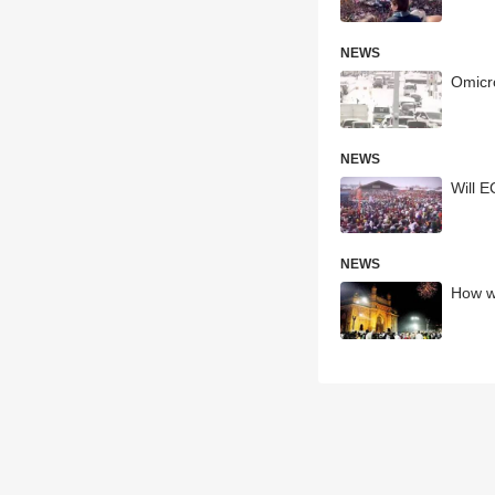
NEWS
Omicro
NEWS
Will E
NEWS
How wi