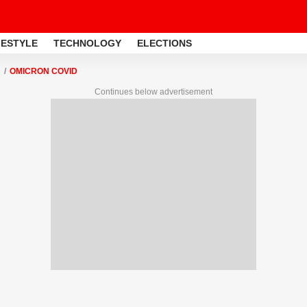
FESTYLE
TECHNOLOGY
ELECTIONS
OMICRON COVID
Continues below advertisement