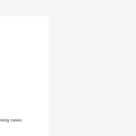
rising cases