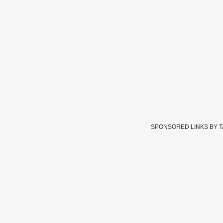
SPONSORED LINKS BY 