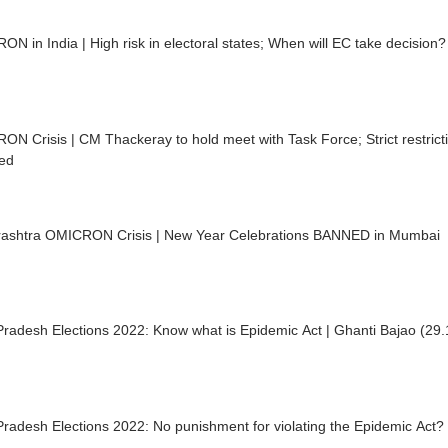
N in India | High risk in electoral states; When will EC take decision?
N Crisis | CM Thackeray to hold meet with Task Force; Strict restrictio
ed
ashtra OMICRON Crisis | New Year Celebrations BANNED in Mumbai
Pradesh Elections 2022: Know what is Epidemic Act | Ghanti Bajao (29
Pradesh Elections 2022: No punishment for violating the Epidemic Act?