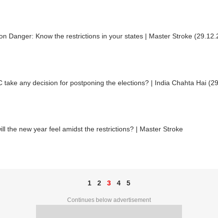
n Danger: Know the restrictions in your states | Master Stroke (29.12
C take any decision for postponing the elections? | India Chahta Hai (2
ll the new year feel amidst the restrictions? | Master Stroke
1
2
3
4
5
Continues below advertisement