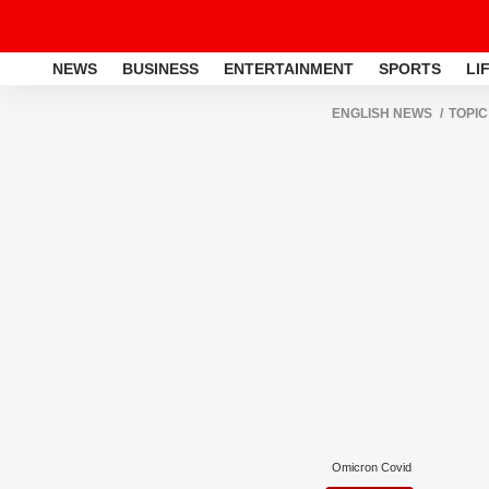
NEWS
BUSINESS
ENTERTAINMENT
SPORTS
LI
ENGLISH NEWS
TOPIC
Omicron Covid