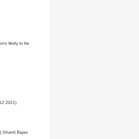
ns likely to be
.12.2021)
 | Ghanti Bajao