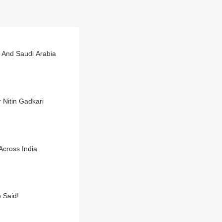
a And Saudi Arabia
 Nitin Gadkari
cross India
 Said!