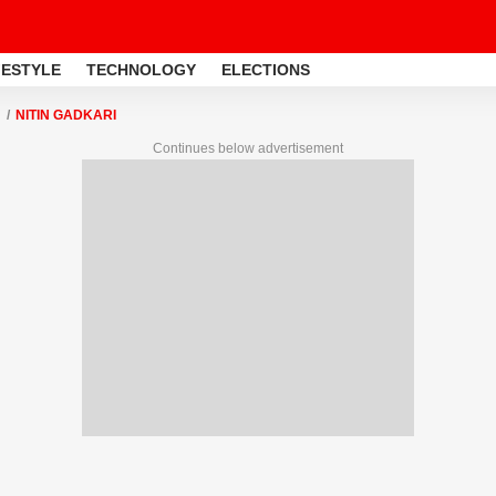
FESTYLE
TECHNOLOGY
ELECTIONS
NITIN GADKARI
Continues below advertisement