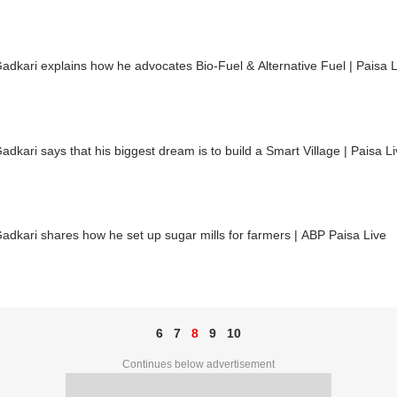
Gadkari explains how he advocates Bio-Fuel & Alternative Fuel | Paisa L
Gadkari says that his biggest dream is to build a Smart Village | Paisa L
Gadkari shares how he set up sugar mills for farmers | ABP Paisa Live
6
7
8
9
10
Continues below advertisement