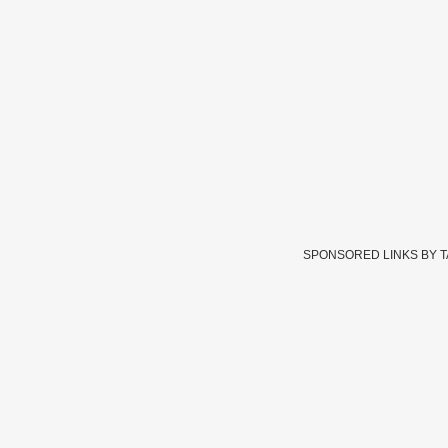
SPONSORED LINKS BY 