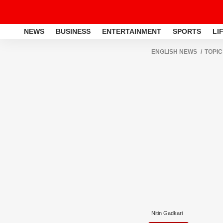
NEWS
BUSINESS
ENTERTAINMENT
SPORTS
LI
ENGLISH NEWS
TOPIC
Nitin Gadkari