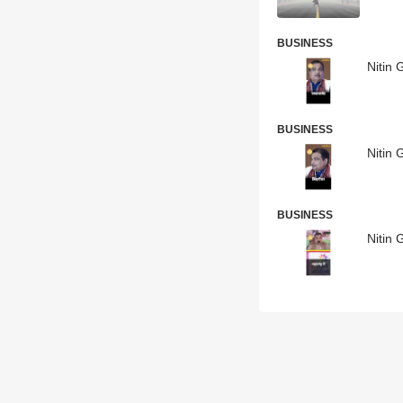
BUSINESS
Nitin 
BUSINESS
Nitin 
BUSINESS
Nitin 