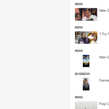
INDIA
Nitin 
INDIA
'I Try
INDIA
Nitin 
BUSINESS
Farmer
INDIA
Fog C