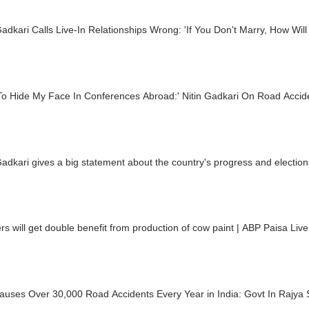
Gadkari Calls Live-In Relationships Wrong: 'If You Don't Marry, How Wil
 To Hide My Face In Conferences Abroad:' Nitin Gadkari On Road Accide
Gadkari gives a big statement about the country's progress and election
s will get double benefit from production of cow paint | ABP Paisa Live
auses Over 30,000 Road Accidents Every Year in India: Govt In Rajya