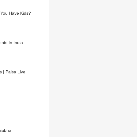
l You Have Kids?
nts In India
s | Paisa Live
 Sabha