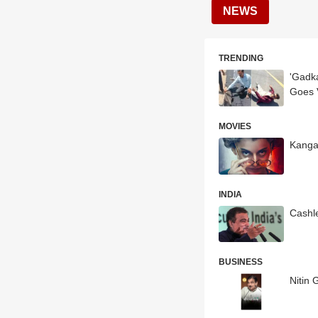
NEWS
TRENDING
'Gadka
Goes V
MOVIES
Kangan
INDIA
Cashl
BUSINESS
Nitin