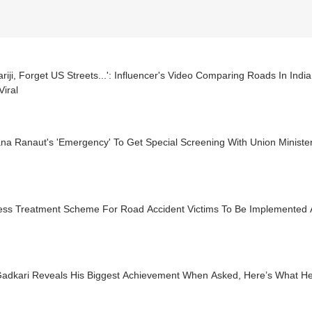
riji, Forget US Streets...': Influencer's Video Comparing Roads In Indi
iral
a Ranaut's 'Emergency' To Get Special Screening With Union Minister
ess Treatment Scheme For Road Accident Victims To Be Implemented A
 Gadkari Reveals His Biggest Achievement When Asked, Here’s What He