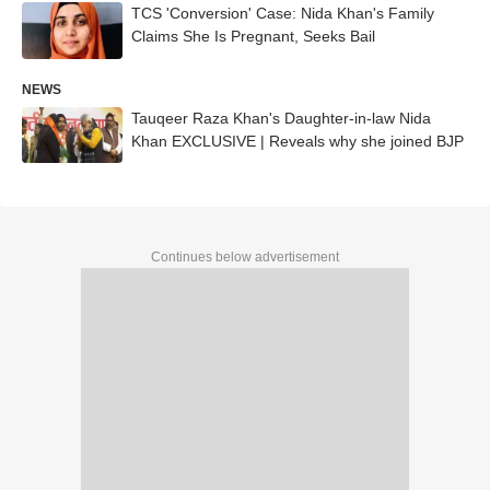
TCS 'Conversion' Case: Nida Khan's Family
Claims She Is Pregnant, Seeks Bail
NEWS
Tauqeer Raza Khan's Daughter-in-law Nida
Khan EXCLUSIVE | Reveals why she joined BJP
Continues below advertisement