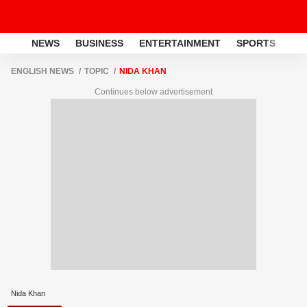
NEWS
BUSINESS
ENTERTAINMENT
SPORTS
LI
ENGLISH NEWS
TOPIC
NIDA KHAN
Continues below advertisement
Nida Khan