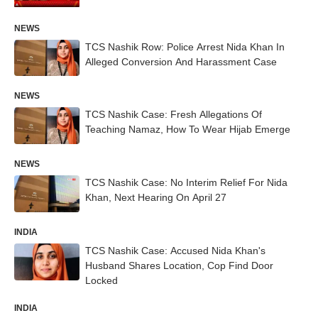
NEWS
TCS Nashik Row: Police Arrest Nida Khan In
Alleged Conversion And Harassment Case
NEWS
TCS Nashik Case: Fresh Allegations Of
Teaching Namaz, How To Wear Hijab Emerge
NEWS
TCS Nashik Case: No Interim Relief For Nida
Khan, Next Hearing On April 27
INDIA
TCS Nashik Case: Accused Nida Khan's
Husband Shares Location, Cop Find Door
Locked
INDIA