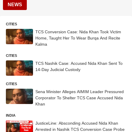
NEWS
CITIES
TCS Conversion Case: Nida Khan Took Victim
Home, Taught Her To Wear Burqa And Recite
Kalma
CITIES
TCS Nashik Case: Accused Nida Khan Sent To
14-Day Judicial Custody
CITIES
Sena Minister Alleges AIMIM Leader Pressured
Corporator To Shelter TCS Case Accused Nida
Khan
INDIA
JusticeLine: Absconding Accused Nida Khan
Arrested in Nashik TCS Conversion Case Probe