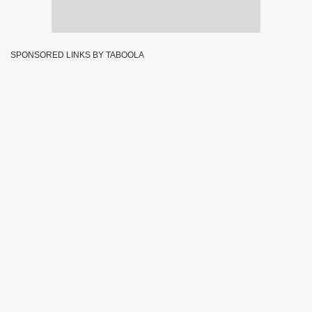
SPONSORED LINKS BY TABOOLA