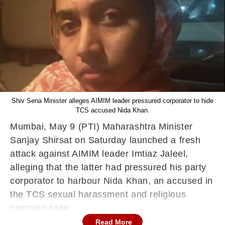
Shiv Sena Minister alleges AIMIM leader pressured corporator to hide
TCS accused Nida Khan.
Mumbai, May 9 (PTI) Maharashtra Minister
Sanjay Shirsat on Saturday launched a fresh
attack against AIMIM leader Imtiaz Jaleel,
alleging that the latter had pressured his party
corporator to harbour Nida Khan, an accused in
the TCS sexual harassment and religious
coercion case.
Read More