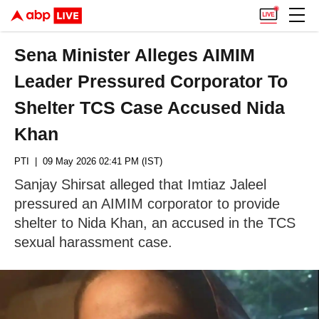
Sena Minister Alleges AIMIM
Leader Pressured Corporator To
Shelter TCS Case Accused Nida
Khan
PTI
| 09 May 2026 02:41 PM (IST)
Sanjay Shirsat alleged that Imtiaz Jaleel
pressured an AIMIM corporator to provide
shelter to Nida Khan, an accused in the TCS
sexual harassment case.