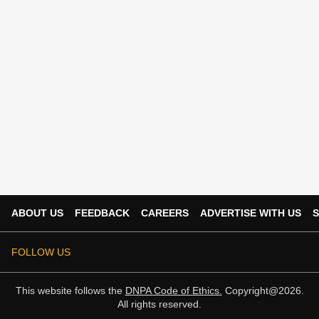
ABOUT US
FEEDBACK
CAREERS
ADVERTISE WITH US
S
FOLLOW US
This website follows the
DNPA Code of Ethics.
Copyright@2026.
All rights reserved.