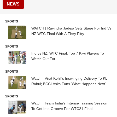
NEWS
SPORTS
WATCH | Ravindra Jadeja Sets Stage For Ind Vs
NZ WTC Final With A Fiery Fifty
SPORTS
Ind vs NZ, WTC Final: Top 7 Kiwi Players To
Watch Out For
SPORTS
Watch | Virat Kohli's Inswinging Delivery To KL
Rahul; BCCI Asks Fans 'What Happens Next'
SPORTS
Watch | Team India's Intense Training Session
To Get Into Groove For WTC21 Final