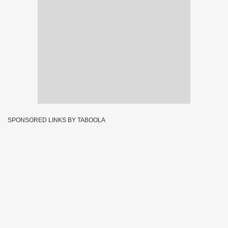
SPONSORED LINKS BY TABOOLA