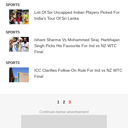
SPORTS
List Of Six Uncapped Indian Players Picked For
India's Tour Of Sri Lanka
SPORTS
Ishant Sharma Vs Mohammed Siraj: Harbhajan
Singh Picks His Favourite For Ind vs NZ WTC
Final
SPORTS
ICC Clarifies Follow-On Rule For Ind vs NZ WTC
Final
1
2
3
Continues below advertisement