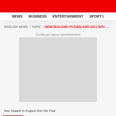
NEWS
BUSINESS
ENTERTAINMENT
SPORTS
LI
ENGLISH NEWS
TOPIC
NEW ZEALAND VS ENGLAND 2021 WTC
FINAL
Continues below advertisement
New Zealand Vs England 2021 Wtc Final