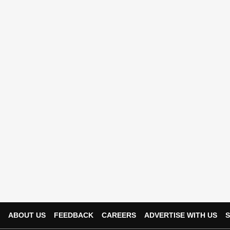
ABOUT US
FEEDBACK
CAREERS
ADVERTISE WITH US
S