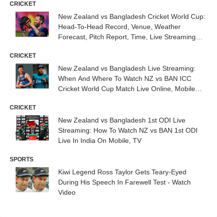
CRICKET
New Zealand vs Bangladesh Cricket World Cup:
Head-To-Head Record, Venue, Weather
Forecast, Pitch Report, Time, Live Streaming
Details
CRICKET
New Zealand vs Bangladesh Live Streaming:
When And Where To Watch NZ vs BAN ICC
Cricket World Cup Match Live Online, Mobile
And TV
CRICKET
New Zealand vs Bangladesh 1st ODI Live
Streaming: How To Watch NZ vs BAN 1st ODI
Live In India On Mobile, TV
SPORTS
Kiwi Legend Ross Taylor Gets Teary-Eyed
During His Speech In Farewell Test - Watch
Video