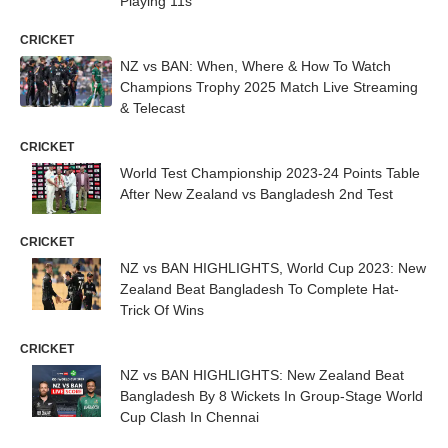
Playing 11s
CRICKET
NZ vs BAN: When, Where & How To Watch
Champions Trophy 2025 Match Live Streaming
& Telecast
CRICKET
World Test Championship 2023-24 Points Table
After New Zealand vs Bangladesh 2nd Test
CRICKET
NZ vs BAN HIGHLIGHTS, World Cup 2023: New
Zealand Beat Bangladesh To Complete Hat-
Trick Of Wins
CRICKET
NZ vs BAN HIGHLIGHTS: New Zealand Beat
Bangladesh By 8 Wickets In Group-Stage World
Cup Clash In Chennai