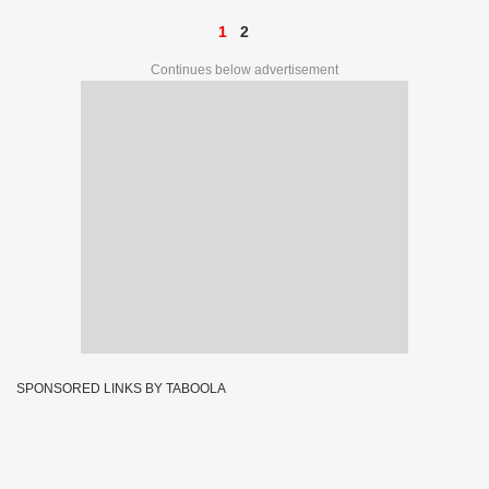
1
2
Continues below advertisement
SPONSORED LINKS BY TABOOLA