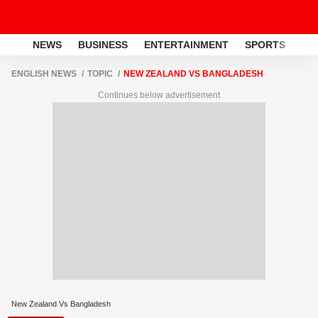
NEWS
BUSINESS
ENTERTAINMENT
SPORTS
LI
ENGLISH NEWS
TOPIC
NEW ZEALAND VS BANGLADESH
Continues below advertisement
New Zealand Vs Bangladesh