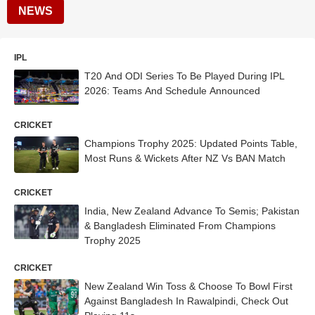
NEWS
IPL
T20 And ODI Series To Be Played During IPL
2026: Teams And Schedule Announced
CRICKET
Champions Trophy 2025: Updated Points Table,
Most Runs & Wickets After NZ Vs BAN Match
CRICKET
India, New Zealand Advance To Semis; Pakistan
& Bangladesh Eliminated From Champions
Trophy 2025
CRICKET
New Zealand Win Toss & Choose To Bowl First
Against Bangladesh In Rawalpindi, Check Out