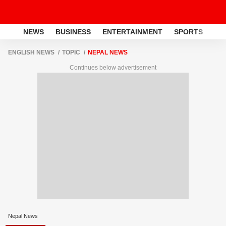
NEWS
BUSINESS
ENTERTAINMENT
SPORTS
LI
ENGLISH NEWS
TOPIC
NEPAL NEWS
Continues below advertisement
Nepal News