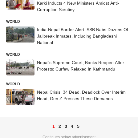
Karki Inducts 4 New Ministers Amidst Anti-
Corruption Scrutiny
WORLD
India-Nepal Border Alert: SSB Nabs Dozens Of
Jailbreak Inmates, Including Bangladeshi
National
WORLD
Nepal's Supreme Court, Banks Reopen After
Protests; Curfew Relaxed In Kathmandu
WORLD
Nepal Crisis: 34 Dead, Deadlock Over Interim
Head, Gen Z Presses These Demands
1
2
3
4
5
Continues below advertisement