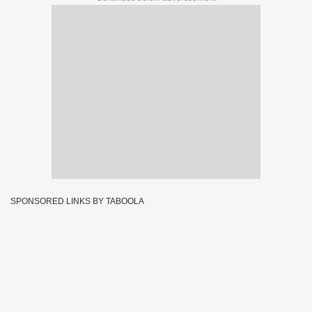
SPONSORED LINKS BY TABOOLA