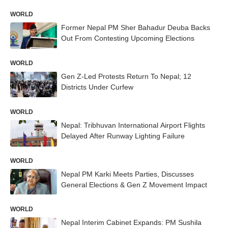
WORLD
Former Nepal PM Sher Bahadur Deuba Backs
Out From Contesting Upcoming Elections
WORLD
Gen Z-Led Protests Return To Nepal; 12
Districts Under Curfew
WORLD
Nepal: Tribhuvan International Airport Flights
Delayed After Runway Lighting Failure
WORLD
Nepal PM Karki Meets Parties, Discusses
General Elections & Gen Z Movement Impact
WORLD
Nepal Interim Cabinet Expands: PM Sushila