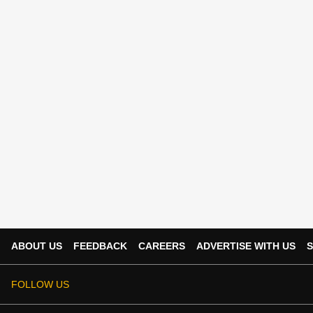
ABOUT US
FEEDBACK
CAREERS
ADVERTISE WITH US
S
FOLLOW US