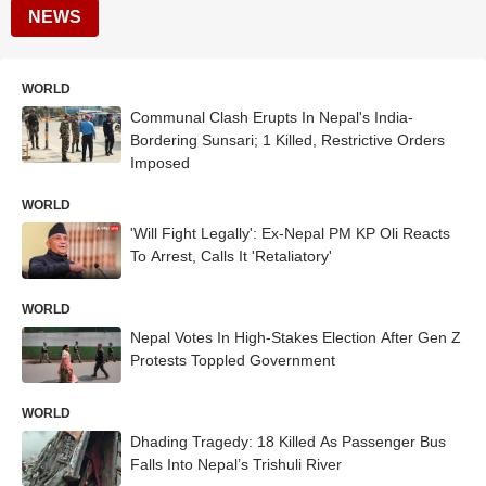
NEWS
WORLD
Communal Clash Erupts In Nepal's India-
Bordering Sunsari; 1 Killed, Restrictive Orders
Imposed
WORLD
'Will Fight Legally': Ex-Nepal PM KP Oli Reacts
To Arrest, Calls It 'Retaliatory'
WORLD
Nepal Votes In High-Stakes Election After Gen Z
Protests Toppled Government
WORLD
Dhading Tragedy: 18 Killed As Passenger Bus
Falls Into Nepal’s Trishuli River