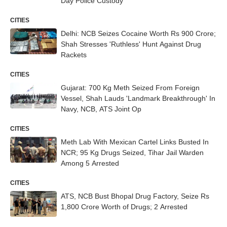
Day Police Custody
CITIES
Delhi: NCB Seizes Cocaine Worth Rs 900 Crore;
Shah Stresses 'Ruthless' Hunt Against Drug
Rackets
CITIES
Gujarat: 700 Kg Meth Seized From Foreign
Vessel, Shah Lauds 'Landmark Breakthrough' In
Navy, NCB, ATS Joint Op
CITIES
Meth Lab With Mexican Cartel Links Busted In
NCR; 95 Kg Drugs Seized, Tihar Jail Warden
Among 5 Arrested
CITIES
ATS, NCB Bust Bhopal Drug Factory, Seize Rs
1,800 Crore Worth of Drugs; 2 Arrested