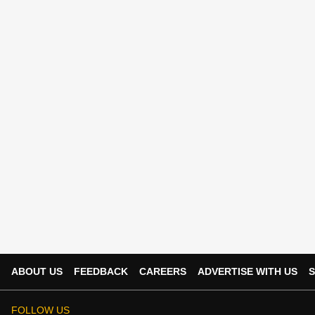
ABOUT US
FEEDBACK
CAREERS
ADVERTISE WITH US
S
FOLLOW US