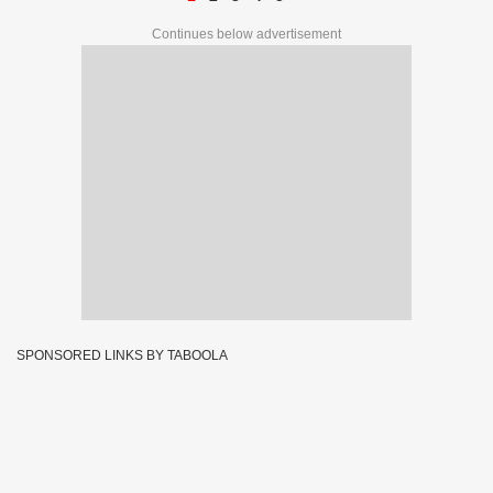
Continues below advertisement
SPONSORED LINKS BY TABOOLA