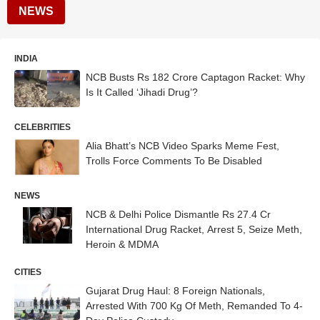
NEWS
INDIA
NCB Busts Rs 182 Crore Captagon Racket: Why
Is It Called ‘Jihadi Drug’?
CELEBRITIES
Alia Bhatt’s NCB Video Sparks Meme Fest,
Trolls Force Comments To Be Disabled
NEWS
NCB & Delhi Police Dismantle Rs 27.4 Cr
International Drug Racket, Arrest 5, Seize Meth,
Heroin & MDMA
CITIES
Gujarat Drug Haul: 8 Foreign Nationals,
Arrested With 700 Kg Of Meth, Remanded To 4-