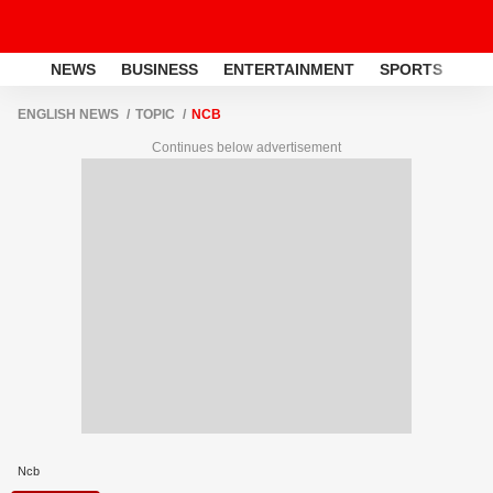
NEWS
BUSINESS
ENTERTAINMENT
SPORTS
LI
ENGLISH NEWS
TOPIC
NCB
Continues below advertisement
Ncb