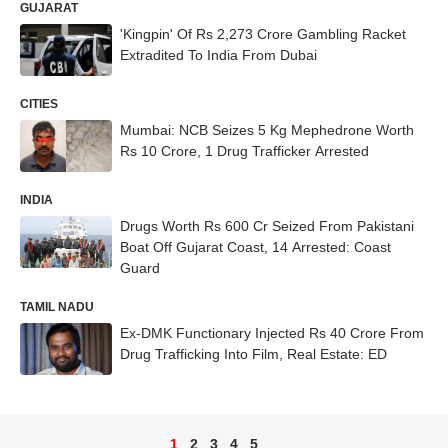
GUJARAT
'Kingpin' Of Rs 2,273 Crore Gambling Racket
Extradited To India From Dubai
CITIES
Mumbai: NCB Seizes 5 Kg Mephedrone Worth
Rs 10 Crore, 1 Drug Trafficker Arrested
INDIA
Drugs Worth Rs 600 Cr Seized From Pakistani
Boat Off Gujarat Coast, 14 Arrested: Coast
Guard
TAMIL NADU
Ex-DMK Functionary Injected Rs 40 Crore From
Drug Trafficking Into Film, Real Estate: ED
1
2
3
4
5