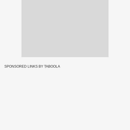
SPONSORED LINKS BY TABOOLA