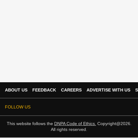
ABOUT US
FEEDBACK
CAREERS
ADVERTISE WITH US
S
FOLLOW US
This website follows the
DNPA Code of Ethics.
Copyright@2026.
All rights reserved.