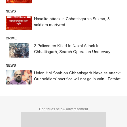
NEWS
Naxalite attack in Chhattisgarh's Sukma, 3
soldiers martyred
CRIME
2 Policemen Killed In Naxal Attack In
Chhattisgarh, Search Operation Underway
NEWS
Union HM Shah on Chhattisgarh Naxalite attack:
Our soldiers' sacrifice will not go in vain | Fatafat
Continues below advertisement