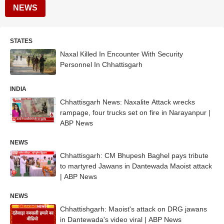
NEWS
STATES
Naxal Killed In Encounter With Security
Personnel In Chhattisgarh
INDIA
Chhattisgarh News: Naxalite Attack wrecks
rampage, four trucks set on fire in Narayanpur |
ABP News
NEWS
Chhattisgarh: CM Bhupesh Baghel pays tribute
to martyred Jawans in Dantewada Maoist attack
| ABP News
NEWS
Chhattishgarh: Maoist's attack on DRG jawans
in Dantewada's video viral | ABP News