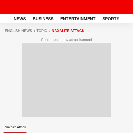
NEWS
BUSINESS
ENTERTAINMENT
SPORTS
LI
ENGLISH NEWS
TOPIC
NAXALITE ATTACK
Continues below advertisement
Naxalite Attack