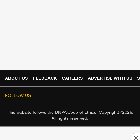
ABOUT US
FEEDBACK
CAREERS
ADVERTISE WITH US
S
FOLLOW US
This website follows the
DNPA Code of Ethics.
Copyright@2026.
All rights reserved.