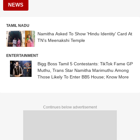
NEWS
TAMIL NADU
Namitha Asked To Show 'Hindu Identity' Card At
TN's Meenakshi Temple
ENTERTAINMENT
Bigg Boss Tamil 5 Contestants: TikTok Fame GP
Muthu, Trans Star Namitha Marimuthu Among
Those Likely To Enter BB5 House; Know More
Continues below advertisement