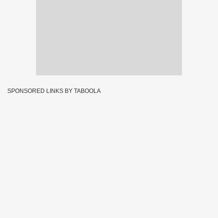
SPONSORED LINKS BY TABOOLA