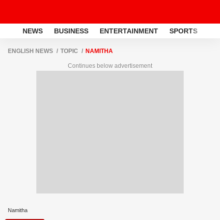
NEWS
BUSINESS
ENTERTAINMENT
SPORTS
LI
ENGLISH NEWS
TOPIC
NAMITHA
Continues below advertisement
Namitha