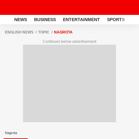
NEWS
BUSINESS
ENTERTAINMENT
SPORTS
LI
ENGLISH NEWS
TOPIC
NAGROTA
Continues below advertisement
Nagrota