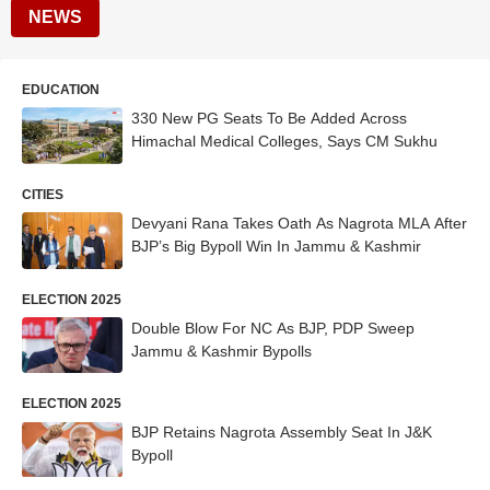
NEWS
EDUCATION
330 New PG Seats To Be Added Across
Himachal Medical Colleges, Says CM Sukhu
CITIES
Devyani Rana Takes Oath As Nagrota MLA After
BJP’s Big Bypoll Win In Jammu & Kashmir
ELECTION 2025
Double Blow For NC As BJP, PDP Sweep
Jammu & Kashmir Bypolls
ELECTION 2025
BJP Retains Nagrota Assembly Seat In J&K
Bypoll