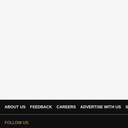
ABOUT US
FEEDBACK
CAREERS
ADVERTISE WITH US
S
FOLLOW US