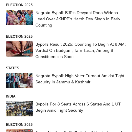
ELECTION 2025
Nagrota Bypoll: BJP’s Devyani Rana Widens
Lead Over JKNPP’s Harsh Dev Singh In Early
Counting
ELECTION 2025
Bypolls Result 2025: Counting To Begin At 8 AM;
Verdict On Budgam, Tarn Taran, Among 8
Constituencies Soon
STATES
Nagrota Bypoll: High Voter Turnout Amidst Tight
Security In Jammu & Kashmir
INDIA
Bypolls For 8 Seats Across 6 States And 1 UT
Begin Amid Tight Security
ELECTION 2025