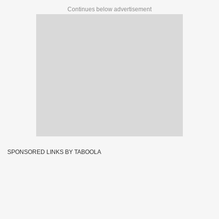
Continues below advertisement
SPONSORED LINKS BY TABOOLA