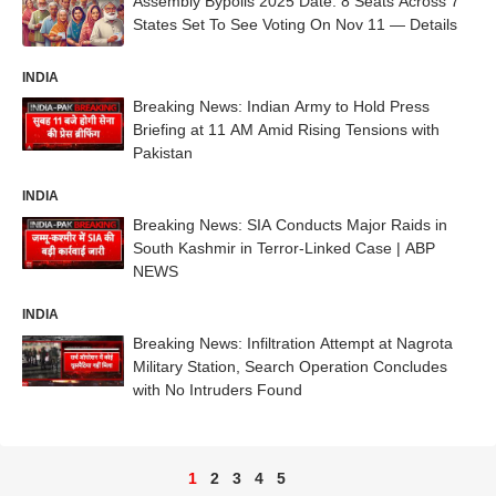
Assembly Bypolls 2025 Date: 8 Seats Across 7
States Set To See Voting On Nov 11 — Details
INDIA
Breaking News: Indian Army to Hold Press
Briefing at 11 AM Amid Rising Tensions with
Pakistan
INDIA
Breaking News: SIA Conducts Major Raids in
South Kashmir in Terror-Linked Case | ABP
NEWS
INDIA
Breaking News: Infiltration Attempt at Nagrota
Military Station, Search Operation Concludes
with No Intruders Found
1
2
3
4
5